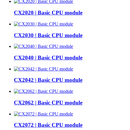
CX2020 | Basic CPU module
CX2030 | Basic CPU module
CX2040 | Basic CPU module
CX2042 | Basic CPU module
CX2062 | Basic CPU module
CX2072 | Basic CPU module