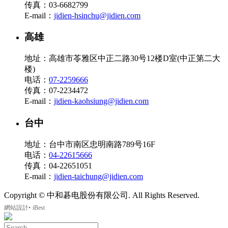
传真：03-6682799
E-mail：
jidien-hsinchu@jidien.com
高雄
地址：高雄市苓雅区中正二路30号12楼D室(中正第二大
楼)
电话：
07-2259666
传真：07-2234472
E-mail：
jidien-kaohsiung@jidien.com
台中
地址：台中市南区忠明南路789号16F
电话：
04-22615666
传真：04-22651051
E-mail：
jidien-taichung@jidien.com
Copyright © 中和碁电股份有限公司. All Rights Reserved.
‧
網站設計
iBest