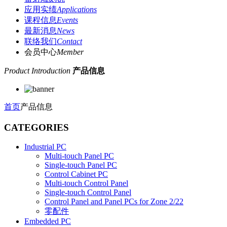
应用实绩
Applications
课程信息
Events
最新消息
News
联络我们
Contact
会员中心
Member
Product Introduction
产品信息
首页
产品信息
CATEGORIES
Industrial PC
Multi-touch Panel PC
Single-touch Panel PC
Control Cabinet PC
Multi-touch Control Panel
Single-touch Control Panel
Control Panel and Panel PCs for Zone 2/22
零配件
Embedded PC