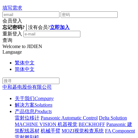
填写需求
会员登入
忘记密码?
│
没有会员?
立即加入
重新登入
查询
Welcome to JIDIEN
Language
繁体中文
简体中文
中和碁电股份有限公司
关于我们
Company
解决方案
Solutions
产品信息
Products
雷射位移计
Panasonic Automatic Control
Delta Solution
MACHINE VISION 机器视觉
BECKHOFF
Panasonic 建
筑配线器材
机械手臂
MOZI视觉检查系统
FA Component
雷射雕刻机