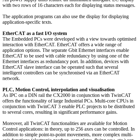
with two rows of 16 characters each for displaying status messages.
The application programs can also use the display for displaying
application-specific texts.
EtherCAT as a fast I/O system
The Embedded PCs were developed with a view towards optimised
interaction with EtherCAT. EtherCAT offers a wide range of
application options. The separate Gbit Ethernet interfaces enable
EtherCAT to be used with cable redundancy by using one of the
Ethernet interfaces as redundancy port. In addition, devices with
EtherCAT slave interface can be operated such that several
intelligent controllers can be synchronised via an EtherCAT
network.
PLC, Motion Control, interpolation and visualisation
As IPC on a DIN rail the CX2000 in conjunction with TwinCAT
offers the functionality of large Industrial PCs. Multi-core CPUs in
conjunction with TwinCAT 3 enable PLC projects to be distributed
to several cores, resulting in significant performance gains.
Moreover, all TwinCAT functionalities are available for Motion
Control applications: in theory, up to 256 axes can be controlled. In
addition to simple point-to-point movements, more complex multi-