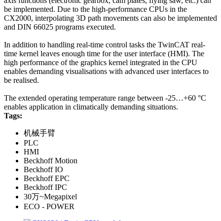
axis functions (electronic gearbox, cam plates, flying saw, etc.) can
be implemented. Due to the high-performance CPUs in the
CX2000, interpolating 3D path movements can also be implemented
and DIN 66025 programs executed.
In addition to handling real-time control tasks the TwinCAT real-
time kernel leaves enough time for the user interface (HMI). The
high performance of the graphics kernel integrated in the CPU
enables demanding visualisations with advanced user interfaces to
be realised.
The extended operating temperature range between -25…+60 °C
enables application in climatically demanding situations.
Tags:
机械手臂
PLC
HMI
Beckhoff Motion
Beckhoff IO
Beckhoff EPC
Beckhoff IPC
30万~Megapixel
ECO - POWER