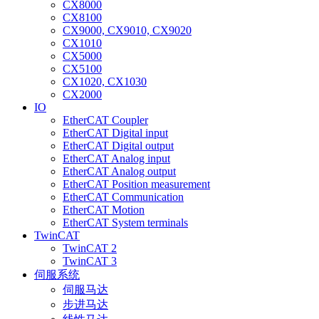
CX8000
CX8100
CX9000, CX9010, CX9020
CX1010
CX5000
CX5100
CX1020, CX1030
CX2000
IO
EtherCAT Coupler
EtherCAT Digital input
EtherCAT Digital output
EtherCAT Analog input
EtherCAT Analog output
EtherCAT Position measurement
EtherCAT Communication
EtherCAT Motion
EtherCAT System terminals
TwinCAT
TwinCAT 2
TwinCAT 3
伺服系统
伺服马达
步进马达