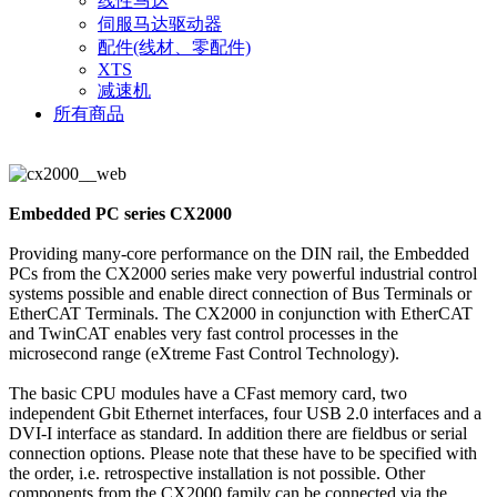
线性马达
伺服马达驱动器
配件(线材、零配件)
XTS
减速机
所有商品
Embedded PC series CX2000
Providing many-core performance on the DIN rail, the Embedded
PCs from the CX2000 series make very powerful industrial control
systems possible and enable direct connection of Bus Terminals or
EtherCAT Terminals. The CX2000 in conjunction with EtherCAT
and TwinCAT enables very fast control processes in the
microsecond range (eXtreme Fast Control Technology).
The basic CPU modules have a CFast memory card, two
independent Gbit Ethernet interfaces, four USB 2.0 interfaces and a
DVI-I interface as standard. In addition there are fieldbus or serial
connection options. Please note that these have to be specified with
the order, i.e. retrospective installation is not possible. Other
components from the CX2000 family can be connected via the