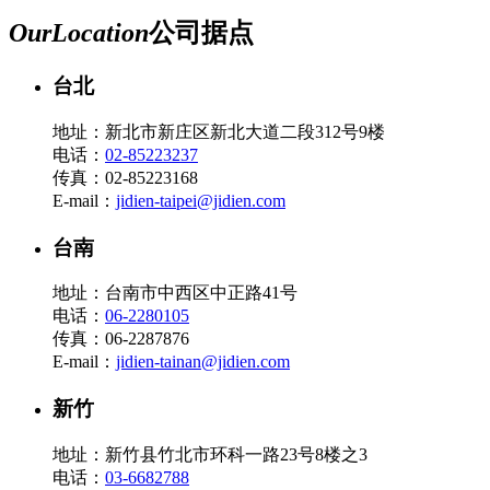
Our
Location
公司据点
台北
地址：新北市新庄区新北大道二段312号9楼
电话：
02-85223237
传真：02-85223168
E-mail：
jidien-taipei@jidien.com
台南
地址：台南市中西区中正路41号
电话：
06-2280105
传真：06-2287876
E-mail：
jidien-tainan@jidien.com
新竹
地址：新竹县竹北市环科一路23号8楼之3
电话：
03-6682788