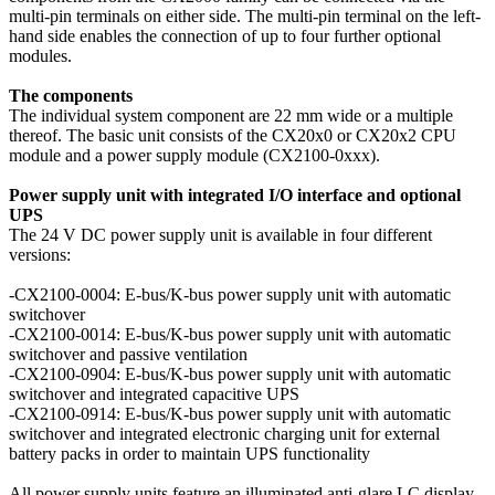
multi-pin terminals on either side. The multi-pin terminal on the left-
hand side enables the connection of up to four further optional
modules.
The components
The individual system component are 22 mm wide or a multiple
thereof. The basic unit consists of the CX20x0 or CX20x2 CPU
module and a power supply module (CX2100-0xxx).
Power supply unit with integrated I/O interface and optional
UPS
The 24 V DC power supply unit is available in four different
versions:
-CX2100-0004: E-bus/K-bus power supply unit with automatic
switchover
-CX2100-0014: E-bus/K-bus power supply unit with automatic
switchover and passive ventilation
-CX2100-0904: E-bus/K-bus power supply unit with automatic
switchover and integrated capacitive UPS
-CX2100-0914: E-bus/K-bus power supply unit with automatic
switchover and integrated electronic charging unit for external
battery packs in order to maintain UPS functionality
All power supply units feature an illuminated anti-glare LC display