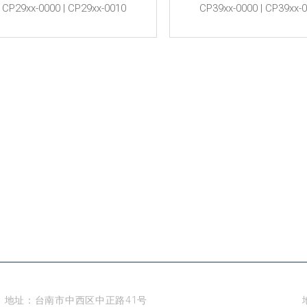
CP29xx-0000 | CP29xx-0010
CP39xx-0000 | CP39xx-
台南
地址：台南市中西区中正路41号