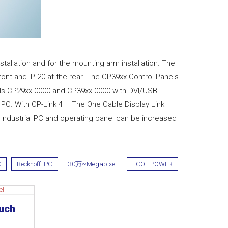
tallation and for the mounting arm installation. The
front and IP 20 at the rear. The CP39xx Control Panels
anels CP29xx-0000 and CP39xx-0000 with DVI/USB
PC. With CP-Link 4 – The One Cable Display Link –
ndustrial PC and operating panel can be increased
C
Beckhoff IPC
30万~Megapixel
ECO - POWER
ouch