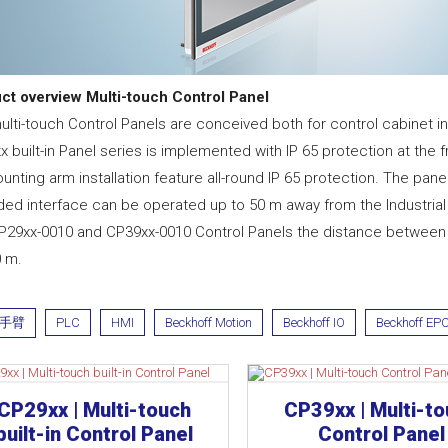
ct overview Multi-touch Control Panel
lti-touch Control Panels are conceived both for control cabinet ins
 built-in Panel series is implemented with IP 65 protection at the 
unting arm installation feature all-round IP 65 protection. The p
ded interface can be operated up to 50 m away from the Industrial 
P29xx-0010 and CP39xx-0010 Control Panels the distance between I
0 m.
手臂
PLC
HMI
Beckhoff Motion
Beckhoff IO
Beckhoff EP
CP29xx | Multi-touch
CP39xx | Multi-t
built-in Control Panel
Control Panel