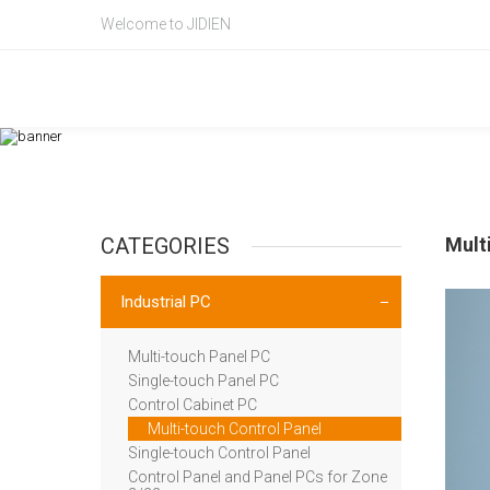
Welcome to JIDIEN
Product Intr
产品信息
CATEGORIES
Mult
Industrial PC
Multi-touch Panel PC
Single-touch Panel PC
Control Cabinet PC
Multi-touch Control Panel
Single-touch Control Panel
Control Panel and Panel PCs for Zone