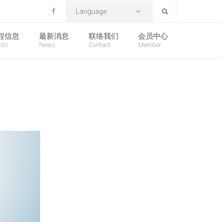
首页
产品信息
Language
程信息
最新消息
联络我们
会员中心
nts
News
Contact
Member