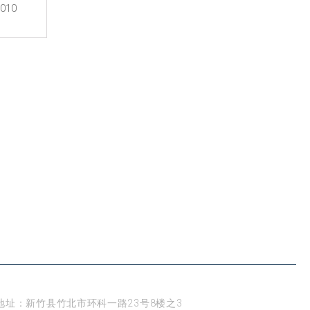
0010
新竹
地址：新竹县竹北市环科一路23号8楼之3