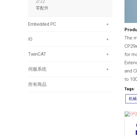
2/22
零配件
Embedded PC
Produ
The mu
IO
CP29xx
TwinCAT
for mo
Exten
伺服系统
and C
to 10
所有商品
Tags:
机械