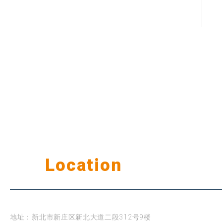
Our
Location
公司据点
台北
地址：新北市新庄区新北大道二段312号9楼