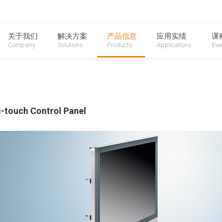
oduction
关于我们
解决方案
产品信息
应用实绩
课
Company
Solutions
Products
Applications
Eve
i-touch Control Panel