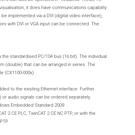
visualisation, it does have communications capability
can be implemented via a DVI (digital video interface),
itors with DVI or VGA input can be connected. The
the standardised PC/104 bus (16 bit). The individual
 (double) that can be arranged in series. The
le (CX1100-000x).
ded to the existing Ethernet interface. Further
 or audio signals can be ordered separately.
indows Embedded Standard 2009
nCAT 2 CE PLC, TwinCAT 2 CE NC PTP, or with the
C PTP