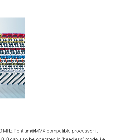
 500 MHz Pentium®MMX-compatible processor it
010 can also be operated in “headless” mode, i.e.