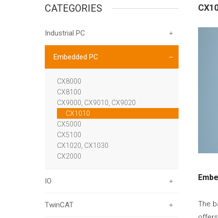
CATEGORIES
CX1
Industrial PC
Embedded PC
CX8000
CX8100
CX9000, CX9010, CX9020
CX1010
CX5000
CX5100
CX1020, CX1030
CX2000
Embe
IO
The b
TwinCAT
offer