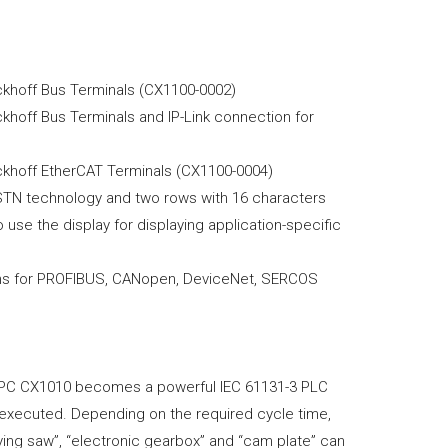
ckhoff Bus Terminals (CX1100-0002)
khoff Bus Terminals and IP-Link connection for
eckhoff EtherCAT Terminals (CX1100-0004)
 FSTN technology and two rows with 16 characters
use the display for displaying application-specific
ons for PROFIBUS, CANopen, DeviceNet, SERCOS
 PC CX1010 becomes a powerful IEC 61131-3 PLC
be executed. Depending on the required cycle time,
ying saw”, “electronic gearbox” and “cam plate” can