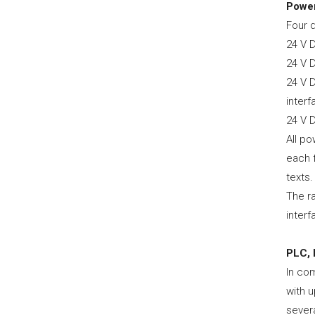
Power
Four d
24 V 
24 V 
24 V 
inter
24 V 
All po
each f
texts.
The r
interf
PLC, 
In co
with u
severa