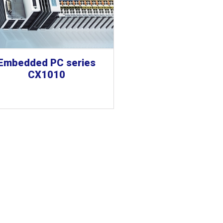
Embedded PC series
CX1010