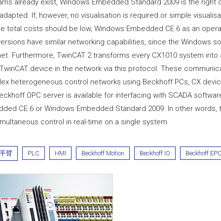
ams already exist, Windows Embedded Standard 2009 is the right 
adapted. If, however, no visualisation is required or simple visualisat
he total costs should be low, Windows Embedded CE 6 as an operati
versions have similar networking capabilities, since the Windows 
net. Furthermore, TwinCAT 2 transforms every CX1010 system into
 TwinCAT device in the network via this protocol. These communica
ex heterogeneous control networks using Beckhoff PCs, CX device
eckhoff OPC server is available for interfacing with SCADA softwa
ded CE 6 or Windows Embedded Standard 2009. In other words, the
multaneous control in real-time on a single system.
手臂
PLC
HMI
Beckhoff Motion
Beckhoff IO
Beckhoff EP