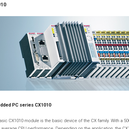
010
dded PC series CX1010
asic CX1010 module is the basic device of the CX family. With a
s average CPU performance. Depending on the application, the CX1