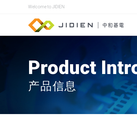
Welcome to JIDIEN
Product Intr
产品信息