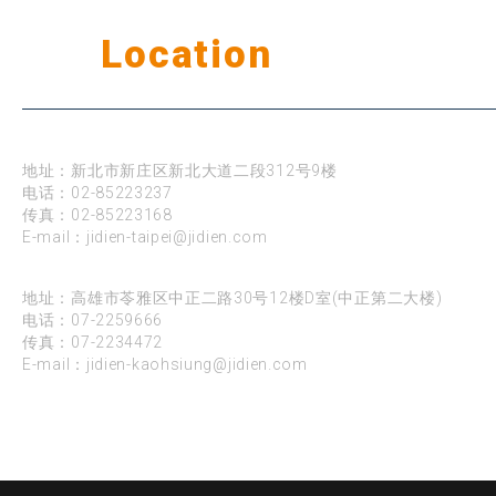
Our
Location
公司据点
台北
地址：新北市新庄区新北大道二段312号9楼
电话：
02-85223237
传真：02-85223168
E-mail：
jidien-taipei@jidien.com
高雄
地址：高雄市苓雅区中正二路30号12楼D室(中正第二大楼)
电话：
07-2259666
传真：07-2234472
E-mail：
jidien-kaohsiung@jidien.com