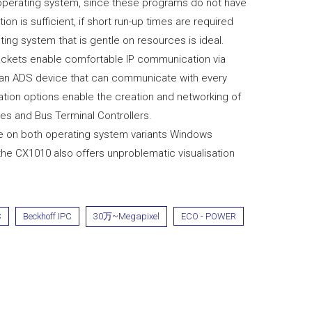
operating system, since these programs do not have
ion is sufficient, if short run-up times are required
ng system that is gentle on resources is ideal.
sockets enable comfortable IP communication via
 an ADS device that can communicate with every
tion options enable the creation and networking of
s and Bus Terminal Controllers.
re on both operating system variants Windows
 CX1010 also offers unproblematic visualisation
C
Beckhoff IPC
30万~Megapixel
ECO - POWER