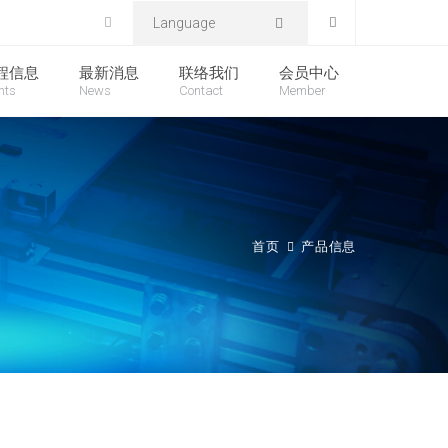
Language
程信息
最新消息
联络我们
会员中心
nts
News
Contact
Member
首页
产品信息