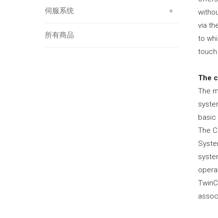
伺服系统
withou
via th
所有商品
to whi
touch 
The 
The m
syste
basic
The CP
System
syste
opera
TwinC
associ