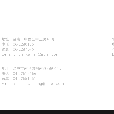
台南
地址：台南市中西区中正路41号
电话：
06-2280105
传真：06-2287876
E-mail：
jidien-tainan@jidien.com
台中
地址：台中市南区忠明南路789号16F
电话：
04-22615666
传真：04-22651051
E-mail：
jidien-taichung@jidien.com