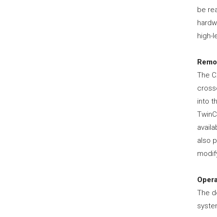
be rea
hardw
high-l
Remot
The C
cross
into t
TwinC
availa
also p
modify
Opera
The d
syste