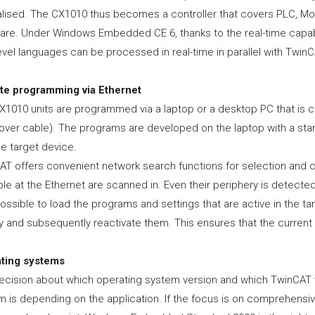
lised. The CX1010 thus becomes a controller that covers PLC, Motio
are. Under Windows Embedded CE 6, thanks to the real-time capabili
evel languages can be processed in real-time in parallel with TwinC
e programming via Ethernet
X1010 units are programmed via a laptop or a desktop PC that is c
over cable). The programs are developed on the laptop with a sta
he target device.
AT offers convenient network search functions for selection and c
ble at the Ethernet are scanned in. Even their periphery is detected,
ossible to load the programs and settings that are active in the t
 and subsequently reactivate them. This ensures that the current s
ting systems
ecision about which operating system version and which TwinCAT v
m is depending on the application. If the focus is on comprehensi