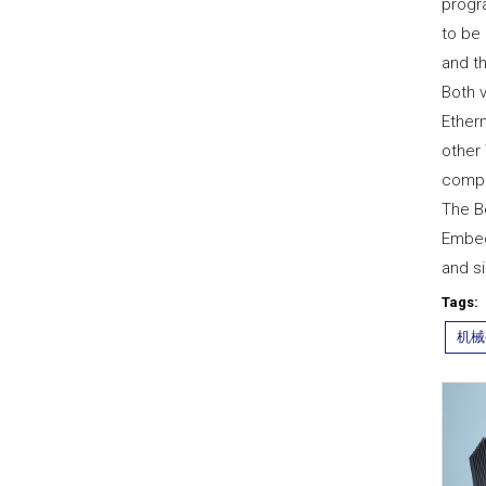
progr
to be 
and t
Both 
Ether
other
compl
The B
Embed
and si
Tags:
机械