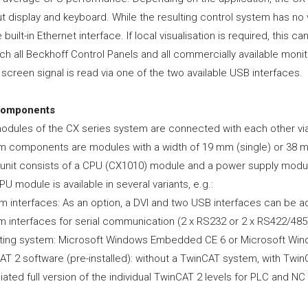
t display and keyboard. While the resulting control system has no 
e built-in Ethernet interface. If local visualisation is required, this 
ch all Beckhoff Control Panels and all commercially available mon
screen signal is read via one of the two available USB interfaces.
components
odules of the CX series system are connected with each other via 
m components are modules with a width of 19 mm (single) or 38 mm
 unit consists of a CPU (CX1010) module and a power supply modu
U module is available in several variants, e.g.:
 interfaces: As an option, a DVI and two USB interfaces can be ad
m interfaces for serial communication (2 x RS232 or 2 x RS422/485)
ting system: Microsoft Windows Embedded CE 6 or Microsoft W
AT 2 software (pre-installed): without a TwinCAT system, with Twi
ated full version of the individual TwinCAT 2 levels for PLC and N