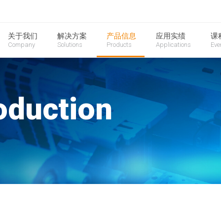
关于我们
解决方案
产品信息
应用实绩
课
Company
Solutions
Products
Applications
Eve
oduction