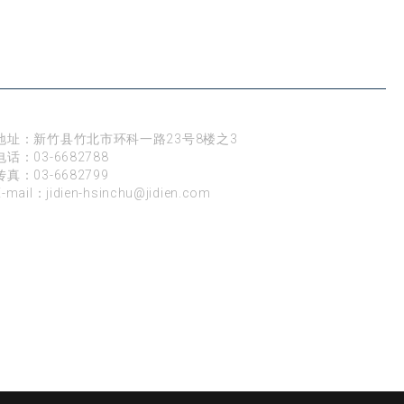
新竹
地址：新竹县竹北市环科一路23号8楼之3
电话：
03-6682788
传真：03-6682799
E-mail：
jidien-hsinchu@jidien.com