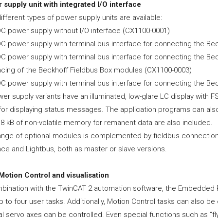
 supply unit with integrated I/O interface
ifferent types of power supply units are available:
DC power supply without I/O interface (CX1100-0001)
DC power supply with terminal bus interface for connecting the Be
DC power supply with terminal bus interface for connecting the Bec
facing of the Beckhoff Fieldbus Box modules (CX1100-0003)
DC power supply with terminal bus interface for connecting the B
wer supply variants have an illuminated, low-glare LC display with
or displaying status messages. The application programs can also 
 8 kB of non-volatile memory for remanent data are also included.
ange of optional modules is complemented by fieldbus connecti
ace and Lightbus, both as master or slave versions.
Motion Control and visualisation
mbination with the TwinCAT 2 automation software, the Embedded
p to four user tasks. Additionally, Motion Control tasks can also 
l servo axes can be controlled. Even special functions such as “fl