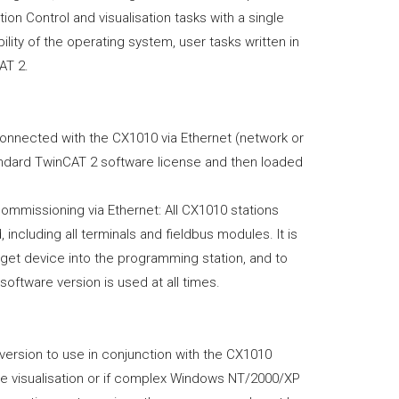
n Control and visualisation tasks with a single
ty of the operating system, user tasks written in
AT 2.
onnected with the CX1010 via Ethernet (network or
ndard TwinCAT 2 software license and then loaded
ommissioning via Ethernet: All CX1010 stations
 including all terminals and fieldbus modules. It is
arget device into the programming station, and to
oftware version is used at all times.
ersion to use in conjunction with the CX1010
ve visualisation or if complex Windows NT/2000/XP