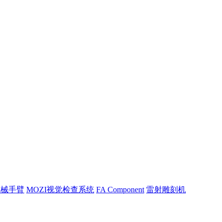
机械手臂
MOZI视觉检查系统
FA Component
雷射雕刻机