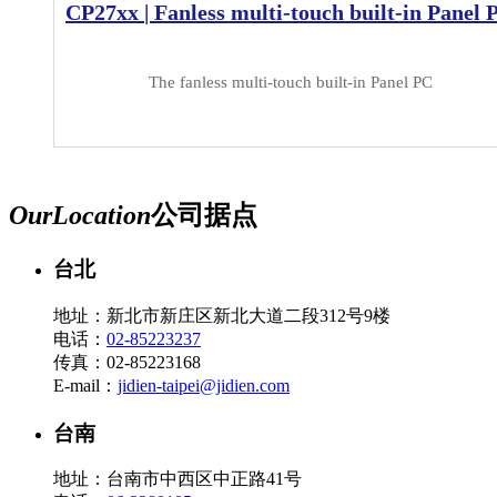
CP27xx | Fanless multi-touch built-in Panel 
The fanless multi-touch built-in Panel PC
Our
Location
公司据点
台北
地址：新北市新庄区新北大道二段312号9楼
电话：
02-85223237
传真：02-85223168
E-mail：
jidien-taipei@jidien.com
台南
地址：台南市中西区中正路41号