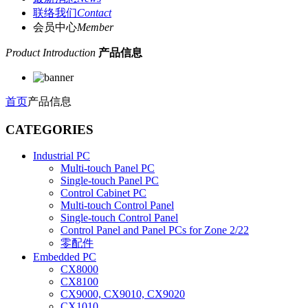
联络我们
Contact
会员中心
Member
Product Introduction
产品信息
首页
产品信息
CATEGORIES
Industrial PC
Multi-touch Panel PC
Single-touch Panel PC
Control Cabinet PC
Multi-touch Control Panel
Single-touch Control Panel
Control Panel and Panel PCs for Zone 2/22
零配件
Embedded PC
CX8000
CX8100
CX9000, CX9010, CX9020
CX1010