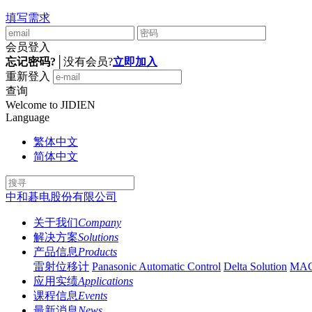
填写需求
会员登入
忘记密码?
│
没有会员?
立即加入
重新登入
查询
Welcome to JIDIEN
Language
繁体中文
简体中文
中和碁电股份有限公司
关于我们
Company
解决方案
Solutions
产品信息
Products
雷射位移计
Panasonic Automatic Control
Delta Solution
MA
应用实绩
Applications
课程信息
Events
最新消息
News