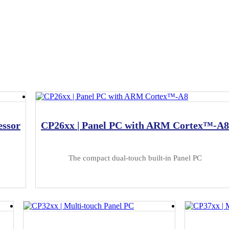
essor
CP26xx | Panel PC with ARM Cortex™-A8
The compact dual-touch built-in Panel PC