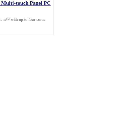
 Multi-touch Panel PC
tom™ with up to four cores