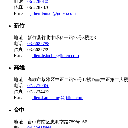
电话：
06-2280105
传真：06-2287876
E-mail：
jidien-tainan@jidien.com
新竹
地址：新竹县竹北市环科一路23号8楼之3
电话：
03-6682788
传真：03-6682799
E-mail：
jidien-hsinchu@jidien.com
高雄
地址：高雄市苓雅区中正二路30号12楼D室(中正第二大楼
电话：
07-2259666
传真：07-2234472
E-mail：
jidien-kaohsiung@jidien.com
台中
地址：台中市南区忠明南路789号16F
电话：
04-22615666