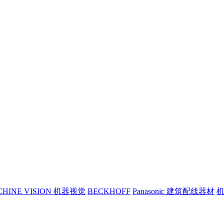
CHINE VISION 机器视觉
BECKHOFF
Panasonic 建筑配线器材