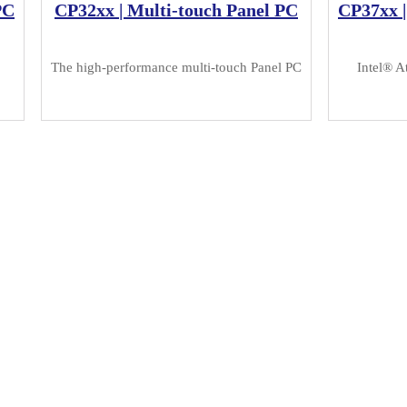
PC
CP32xx | Multi-touch Panel PC
CP37xx |
The high-performance multi-touch Panel PC
Intel® A