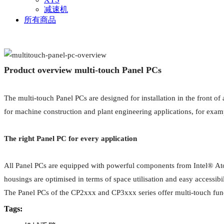
减速机
所有商品
Product overview multi-touch Panel PCs
The multi-touch Panel PCs are designed for installation in the front 
for machine construction and plant engineering applications, for exa
The right Panel PC for every application
All Panel PCs are equipped with powerful components from Intel® Atom™
housings are optimised in terms of space utilisation and easy accessibi
The Panel PCs of the CP2xxx and CP3xxx series offer multi-touch functi
Tags: