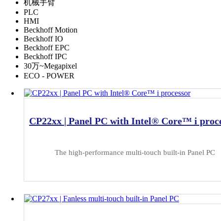
机械手臂
PLC
HMI
Beckhoff Motion
Beckhoff IO
Beckhoff EPC
Beckhoff IPC
30万~Megapixel
ECO - POWER
CP22xx | Panel PC with Intel® Core™ i proc
The high-performance multi-touch built-in Panel PC