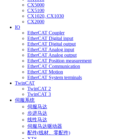
CX5000
CX5100
CX1020, CX1030
CX2000
IO
EtherCAT Coupler
EtherCAT Digital input
EtherCAT Digital output
EtherCAT Analog input
EtherCAT Analog output
EtherCAT Position measurement
EtherCAT Communication
EtherCAT Motion
EtherCAT System terminals
TwinCAT
TwinCAT 2
TwinCAT 3
伺服系统
伺服马达
步进马达
线性马达
伺服马达驱动器
配件(线材、零配件)
XTS