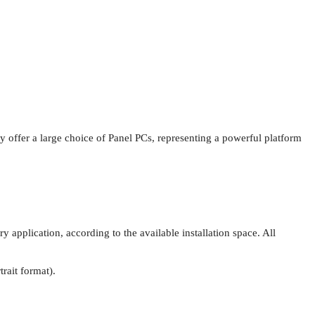
y offer a large choice of Panel PCs, representing a powerful platform
pplication, according to the available installation space. All
rait format).