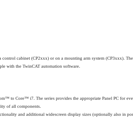
of a control cabinet (CP2xxx) or on a mounting arm system (CP3xxx). The
mple with the TwinCAT automation software.
 to Core™ i7. The series provides the appropriate Panel PC for every a
lity of all components.
onality and additional widescreen display sizes (optionally also in port