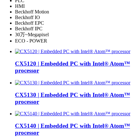
PLC
HMI
Beckhoff Motion
Beckhoff IO
Beckhoff EPC
Beckhoff IPC
30万~Megapixel
ECO - POWER
CX5120 | Embedded PC with Intel® Atom™
processor
CX5130 | Embedded PC with Intel® Atom™
processor
CX5140 | Embedded PC with Intel® Atom™
processor