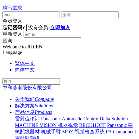
填写需求
会员登入
忘记密码?
│
没有会员?
立即加入
重新登入
查询
Welcome to JIDIEN
Language
繁体中文
简体中文
中和碁电股份有限公司
关于我们
Company
解决方案
Solutions
产品信息
Products
雷射位移计
Panasonic Automatic Control
Delta Solution
MACHINE VISION 机器视觉
BECKHOFF
Panasonic 建
筑配线器材
机械手臂
MOZI视觉检查系统
FA Component
雷射雕刻机