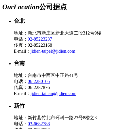
Our
Location
公司据点
台北
地址：新北市新庄区新北大道二段312号9楼
电话：
02-85223237
传真：02-85223168
E-mail：
jidien-taipei@jidien.com
台南
地址：台南市中西区中正路41号
电话：
06-2280105
传真：06-2287876
E-mail：
jidien-tainan@jidien.com
新竹
地址：新竹县竹北市环科一路23号8楼之3
电话：
03-6682788