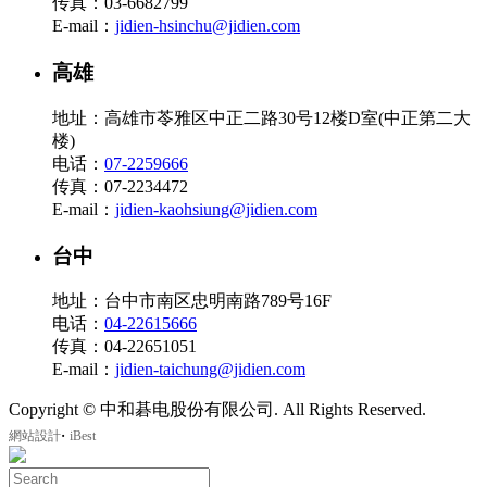
传真：03-6682799
E-mail：
jidien-hsinchu@jidien.com
高雄
地址：高雄市苓雅区中正二路30号12楼D室(中正第二大
楼)
电话：
07-2259666
传真：07-2234472
E-mail：
jidien-kaohsiung@jidien.com
台中
地址：台中市南区忠明南路789号16F
电话：
04-22615666
传真：04-22651051
E-mail：
jidien-taichung@jidien.com
Copyright © 中和碁电股份有限公司. All Rights Reserved.
‧
網站設計
iBest