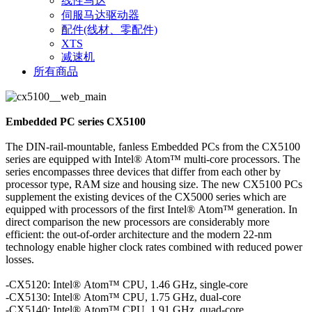
线性马达
伺服马达驱动器
配件(线材、零配件)
XTS
减速机
所有商品
Embedded PC series CX5100
The DIN-rail-mountable, fanless Embedded PCs from the CX5100
series are equipped with Intel® Atom™ multi-core processors. The
series encompasses three devices that differ from each other by
processor type, RAM size and housing size. The new CX5100 PCs
supplement the existing devices of the CX5000 series which are
equipped with processors of the first Intel® Atom™ generation. In
direct comparison the new processors are considerably more
efficient: the out-of-order architecture and the modern 22-nm
technology enable higher clock rates combined with reduced power
losses.
-CX5120: Intel® Atom™ CPU, 1.46 GHz, single-core
-CX5130: Intel® Atom™ CPU, 1.75 GHz, dual-core
-CX5140: Intel® Atom™ CPU, 1.91 GHz, quad-core