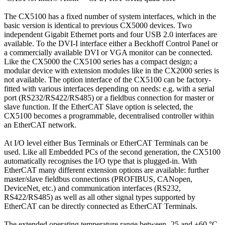
The CX5100 has a fixed number of system interfaces, which in the
basic version is identical to previous CX5000 devices. Two
independent Gigabit Ethernet ports and four USB 2.0 interfaces are
available. To the DVI-I interface either a Beckhoff Control Panel or
a commercially available DVI or VGA monitor can be connected.
Like the CX5000 the CX5100 series has a compact design; a
modular device with extension modules like in the CX2000 series is
not available. The option interface of the CX5100 can be factory-
fitted with various interfaces depending on needs: e.g. with a serial
port (RS232/RS422/RS485) or a fieldbus connection for master or
slave function. If the EtherCAT Slave option is selected, the
CX5100 becomes a programmable, decentralised controller within
an EtherCAT network.
At I/O level either Bus Terminals or EtherCAT Terminals can be
used. Like all Embedded PCs of the second generation, the CX5100
automatically recognises the I/O type that is plugged-in. With
EtherCAT many different extension options are available: further
master/slave fieldbus connections (PROFIBUS, CANopen,
DeviceNet, etc.) and communication interfaces (RS232,
RS422/RS485) as well as all other signal types supported by
EtherCAT can be directly connected as EtherCAT Terminals.
The extended operating temperature range between -25 and +60 °C