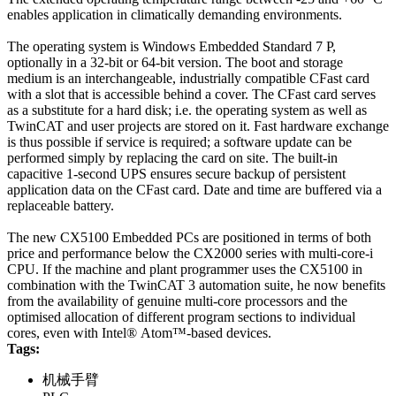
enables application in climatically demanding environments.
The operating system is Windows Embedded Standard 7 P,
optionally in a 32-bit or 64-bit version. The boot and storage
medium is an interchangeable, industrially compatible CFast card
with a slot that is accessible behind a cover. The CFast card serves
as a substitute for a hard disk; i.e. the operating system as well as
TwinCAT and user projects are stored on it. Fast hardware exchange
is thus possible if service is required; a software update can be
performed simply by replacing the card on site. The built-in
capacitive 1-second UPS ensures secure backup of persistent
application data on the CFast card. Date and time are buffered via a
replaceable battery.
The new CX5100 Embedded PCs are positioned in terms of both
price and performance below the CX2000 series with multi-core-i
CPU. If the machine and plant programmer uses the CX5100 in
combination with the TwinCAT 3 automation suite, he now benefits
from the availability of genuine multi-core processors and the
optimised allocation of different program sections to individual
cores, even with Intel® Atom™-based devices.
Tags:
机械手臂