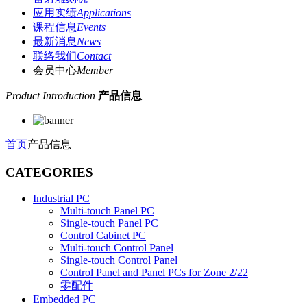
应用实绩
Applications
课程信息
Events
最新消息
News
联络我们
Contact
会员中心
Member
Product Introduction
产品信息
首页
产品信息
CATEGORIES
Industrial PC
Multi-touch Panel PC
Single-touch Panel PC
Control Cabinet PC
Multi-touch Control Panel
Single-touch Control Panel
Control Panel and Panel PCs for Zone 2/22
零配件
Embedded PC