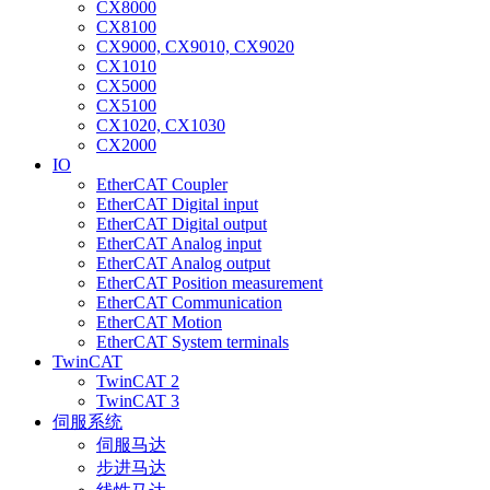
CX8000
CX8100
CX9000, CX9010, CX9020
CX1010
CX5000
CX5100
CX1020, CX1030
CX2000
IO
EtherCAT Coupler
EtherCAT Digital input
EtherCAT Digital output
EtherCAT Analog input
EtherCAT Analog output
EtherCAT Position measurement
EtherCAT Communication
EtherCAT Motion
EtherCAT System terminals
TwinCAT
TwinCAT 2
TwinCAT 3
伺服系统
伺服马达
步进马达