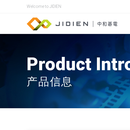
Welcome to JIDIEN
Product Intr
产品信息