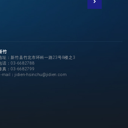
新竹
地址：新竹县竹北市环科一路23号8楼之3
电话：
03-6682788
传真：03-6682799
E-mail：
jidien-hsinchu@jidien.com