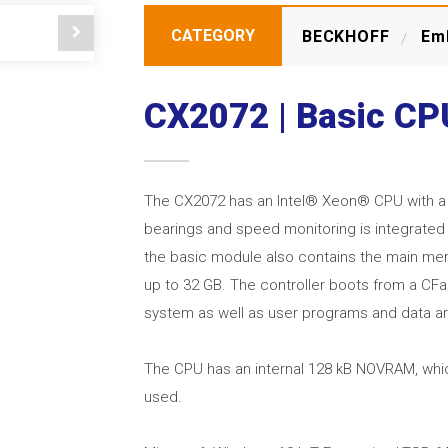
CATEGORY
BECKHOFF
Em
CX2072 | Basic C
The CX2072 has an Intel® Xeon® CPU with a cl
bearings and speed monitoring is integrated 
the basic module also contains the main memo
up to 32 GB. The controller boots from a CF
system as well as user programs and data ar
The CPU has an internal 128 kB NOVRAM, whic
used.