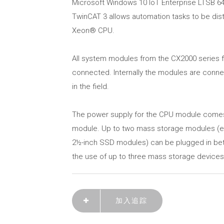
Microsoft Windows 10 IoT Enterprise LTSB 64
TwinCAT 3 allows automation tasks to be dist
Xeon® CPU.
All system modules from the CX2000 series for
connected. Internally the modules are conn
in the field.
The power supply for the CPU module come
module. Up to two mass storage modules (e
2½-inch SSD modules) can be plugged in bet
the use of up to three mass storage devices i
加入追踪