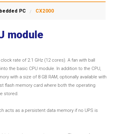
bedded PC
CX2000
PU module
ock rate of 2.1 GHz (12 cores). A fan with ball
into the basic CPU module. In addition to the CPU,
ry with a size of 8 GB RAM, optionally available with
ast flash memory card where both the operating
e stored.
h acts as a persistent data memory if no UPS is