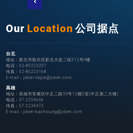
Our
Location
公司据点
台北
地址：新北市新庄区新北大道二段312号9楼
电话：
02-85223237
传真：02-85223168
E-mail：
jidien-taipei@jidien.com
高雄
地址：高雄市苓雅区中正二路30号12楼D室(中正第二大楼)
电话：
07-2259666
传真：07-2234472
E-mail：
jidien-kaohsiung@jidien.com