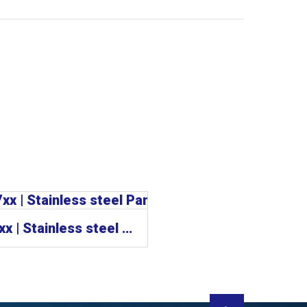
CP77xx | Stainless steel Panel PCs