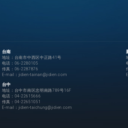
台南
地址：台南市中西区中正路41号
电话：
06-2280105
传真：06-2287876
E-mail：
jidien-tainan@jidien.com
台中
地址：台中市南区忠明南路789号16F
电话：
04-22615666
传真：04-22651051
E-mail：
jidien-taichung@jidien.com