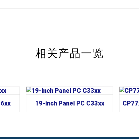
相关产品一览
36xx
19-inch Panel PC C33xx