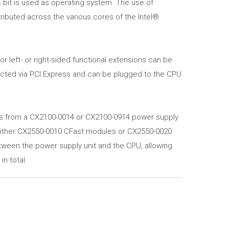
 bit is used as operating system. The use of
ributed across the various cores of the Intel®
 left- or right-sided functional extensions can be
ected via PCI Express and can be plugged to the CPU
s from a CX2100-0014 or CX2100-0914 power supply
ither CX2550-0010 CFast modules or CX2550-0020
ween the power supply unit and the CPU, allowing
n total.