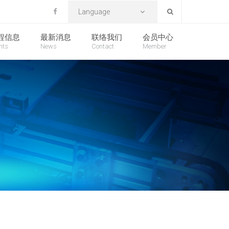
Language
程信息
最新消息
联络我们
会员中心
nts
News
Contact
Member