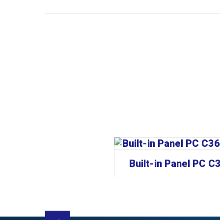
CP62xx | “Economy” built-in Panel PC
Built-in Panel PC C