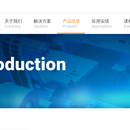
关于我们
解决方案
产品信息
应用实绩
课
Company
Solutions
Products
Applications
Eve
oduction