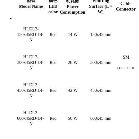
型號
顏色
耗瓦數
Emitting
Cable
Model Name
LED
Surface (L ×
Power
Connector
color
W)
Consumption
HLDL2-
150x45RD-DF-
Red
14 W
150x45 mm
N
HLDL2-
SM
300x45RD-DF-
Red
28 W
300x45 mm
connector
N
HLDL2-
450x45RD-DF-
Red
42 W
450x45 mm
N
HLDL2-
600x45RD-DF-
Red
56 W
600x45 mm
N