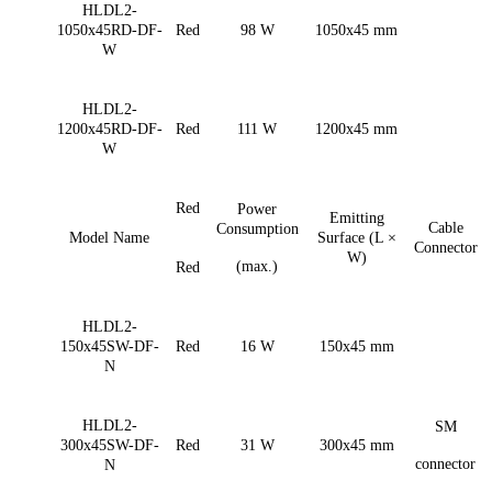
HLDL2-
1050x45RD-DF-
Red
98 W
1050x45 mm
W
HLDL2-
1200x45RD-DF-
Red
111 W
1200x45 mm
W
Red
Power
Emitting
Cable
Consumption
Model Name
Surface (L ×
Connector
W)
(max.)
Red
HLDL2-
150x45SW-DF-
Red
16 W
150x45 mm
N
HLDL2-
SM
300x45SW-DF-
Red
31 W
300x45 mm
connector
N