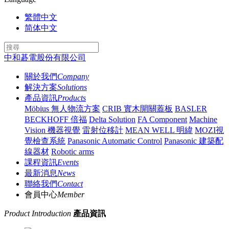
繁體中文
简体中文
中和碁電股份有限公司
關於我們
Company
解決方案
Solutions
產品資訊
Products
Möbius 無人物流方案
CRIB 實木開關蓋板
BASLER
BECKHOFF 倍福
Delta Solution
FA Component
Machine
Vision 機器視覺
雷射位移計
MEAN WELL 明緯
MOZI視
覺檢查系統
Panasonic Automatic Control
Panasonic 建築配
線器材
Robotic arms
課程資訊
Events
最新消息
News
聯絡我們
Contact
會員中心
Member
Product Introduction
產品資訊