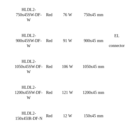
HLDL2-
750x45SW-DF-
Red
76 W
750x45 mm
W
HLDL2-
EL
900x45SW-DF-
Red
91 W
900x45 mm
connector
W
HLDL2-
1050x45SW-DF-
Red
106 W
1050x45 mm
W
HLDL2-
1200x45SW-DF-
Red
121 W
1200x45 mm
W
HLDL2-
Red
12 W
150x45 mm
150x45IR-DF-N