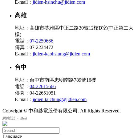
E-mail：
jidien-hsinchu@jidien.com
高雄
地址：高雄市苓雅區中正二路30號12樓D室(中正第二大
樓)
電話：
07-2259666
傳真：07-2234472
E-mail：
jidien-kaohsiung@jidien.com
台中
地址：台中市南區忠明南路789號16樓
電話：
04-22615666
傳真：04-22651051
E-mail：
jidien-taichung@jidien.com
Copyright © 中和碁電股份有限公司. All Rights Reserved.
‧
網站設計
iBest
Language