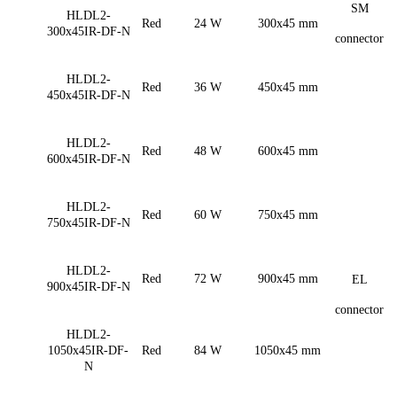
SM
HLDL2-
Red
24 W
300x45 mm
300x45IR-DF-N
connector
HLDL2-
Red
36 W
450x45 mm
450x45IR-DF-N
HLDL2-
Red
48 W
600x45 mm
600x45IR-DF-N
HLDL2-
Red
60 W
750x45 mm
750x45IR-DF-N
HLDL2-
Red
72 W
900x45 mm
EL
900x45IR-DF-N
connector
HLDL2-
1050x45IR-DF-
Red
84 W
1050x45 mm
N