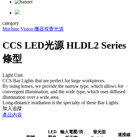
category
Machine Vision 機器視覺
光源
CCS LED光源 HLDL2 Series
條型
Light Unit
CCS Bar Lights that are perfect for large workpieces.
By using lenses, we provide the narrow type, which allows for
convergent illumination, and the wide type, which uses diffused
illumination over a wide area.
Long-distance irradiation is the specialty of these Bar Lights.
加入追蹤
產品內容
LED
輸入電壓/消
發光面
連接線