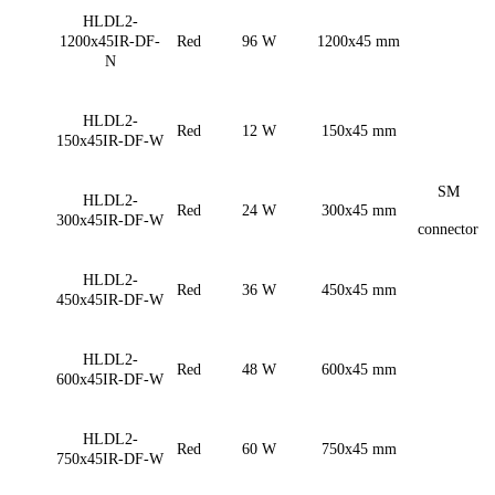
HLDL2-
1200x45IR-DF-
Red
96 W
1200x45 mm
N
HLDL2-
Red
12 W
150x45 mm
150x45IR-DF-W
SM
HLDL2-
Red
24 W
300x45 mm
300x45IR-DF-W
connector
HLDL2-
Red
36 W
450x45 mm
450x45IR-DF-W
HLDL2-
Red
48 W
600x45 mm
600x45IR-DF-W
HLDL2-
Red
60 W
750x45 mm
750x45IR-DF-W