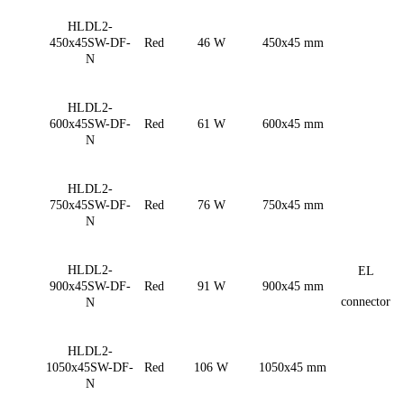
HLDL2-
450x45SW-DF-
Red
46 W
450x45 mm
N
HLDL2-
600x45SW-DF-
Red
61 W
600x45 mm
N
HLDL2-
750x45SW-DF-
Red
76 W
750x45 mm
N
HLDL2-
EL
900x45SW-DF-
Red
91 W
900x45 mm
connector
N
HLDL2-
1050x45SW-DF-
Red
106 W
1050x45 mm
N