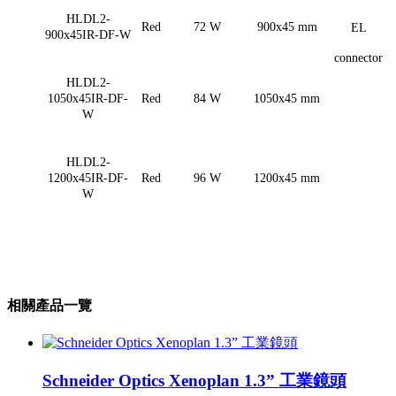
HLDL2-
Red
72 W
900x45 mm
EL
900x45IR-DF-W
connector
HLDL2-
1050x45IR-DF-
Red
84 W
1050x45 mm
W
HLDL2-
1200x45IR-DF-
Red
96 W
1200x45 mm
W
相關產品一覽
Schneider Optics Xenoplan 1.3” 工業鏡頭