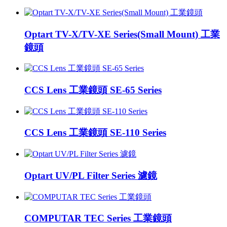
Optart TV-X/TV-XE Series(Small Mount) 工業
鏡頭
CCS Lens 工業鏡頭 SE-65 Series
CCS Lens 工業鏡頭 SE-110 Series
Optart UV/PL Filter Series 濾鏡
COMPUTAR TEC Series 工業鏡頭