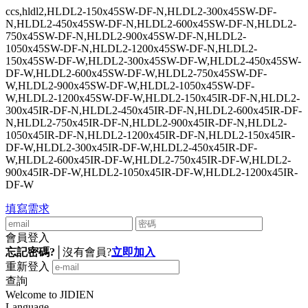
ccs,hldl2,HLDL2-150x45SW-DF-N,HLDL2-300x45SW-DF-
N,HLDL2-450x45SW-DF-N,HLDL2-600x45SW-DF-N,HLDL2-
750x45SW-DF-N,HLDL2-900x45SW-DF-N,HLDL2-
1050x45SW-DF-N,HLDL2-1200x45SW-DF-N,HLDL2-
150x45SW-DF-W,HLDL2-300x45SW-DF-W,HLDL2-450x45SW-
DF-W,HLDL2-600x45SW-DF-W,HLDL2-750x45SW-DF-
W,HLDL2-900x45SW-DF-W,HLDL2-1050x45SW-DF-
W,HLDL2-1200x45SW-DF-W,HLDL2-150x45IR-DF-N,HLDL2-
300x45IR-DF-N,HLDL2-450x45IR-DF-N,HLDL2-600x45IR-DF-
N,HLDL2-750x45IR-DF-N,HLDL2-900x45IR-DF-N,HLDL2-
1050x45IR-DF-N,HLDL2-1200x45IR-DF-N,HLDL2-150x45IR-
DF-W,HLDL2-300x45IR-DF-W,HLDL2-450x45IR-DF-
W,HLDL2-600x45IR-DF-W,HLDL2-750x45IR-DF-W,HLDL2-
900x45IR-DF-W,HLDL2-1050x45IR-DF-W,HLDL2-1200x45IR-
DF-W
填寫需求
會員登入
忘記密碼?
│
沒有會員?
立即加入
重新登入
查詢
Welcome to JIDIEN
Language