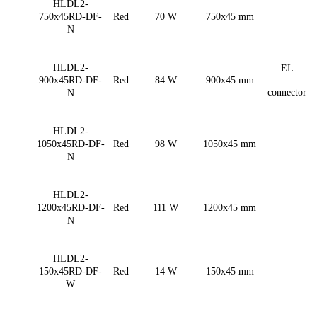
HLDL2-
750x45RD-DF-
Red
70 W
750x45 mm
N
HLDL2-
EL
900x45RD-DF-
Red
84 W
900x45 mm
connector
N
HLDL2-
1050x45RD-DF-
Red
98 W
1050x45 mm
N
HLDL2-
1200x45RD-DF-
Red
111 W
1200x45 mm
N
HLDL2-
150x45RD-DF-
Red
14 W
150x45 mm
W