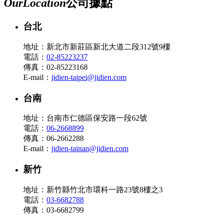
Our
Location
公司據點
台北
地址：新北市新莊區新北大道二段312號9樓
電話：
02-85223237
傳真：02-85223168
E-mail：
jidien-taipei@jidien.com
台南
地址：台南市仁德區保安路一段62號
電話：
06-2668899
傳真：06-2662288
E-mail：
jidien-tainan@jidien.com
新竹
地址：新竹縣竹北市環科一路23號8樓之3
電話：
03-6682788
傳真：03-6682799