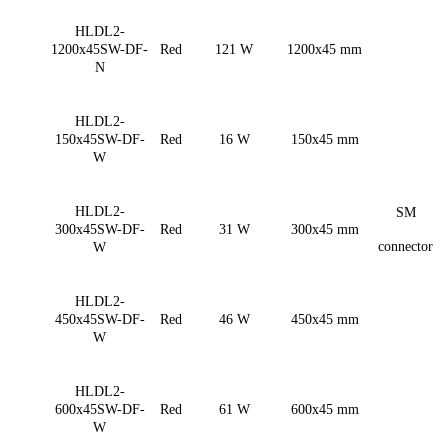
HLDL2-
1200x45SW-DF-
Red
121 W
1200x45 mm
N
HLDL2-
150x45SW-DF-
Red
16 W
150x45 mm
W
HLDL2-
SM
300x45SW-DF-
Red
31 W
300x45 mm
connector
W
HLDL2-
450x45SW-DF-
Red
46 W
450x45 mm
W
HLDL2-
600x45SW-DF-
Red
61 W
600x45 mm
W