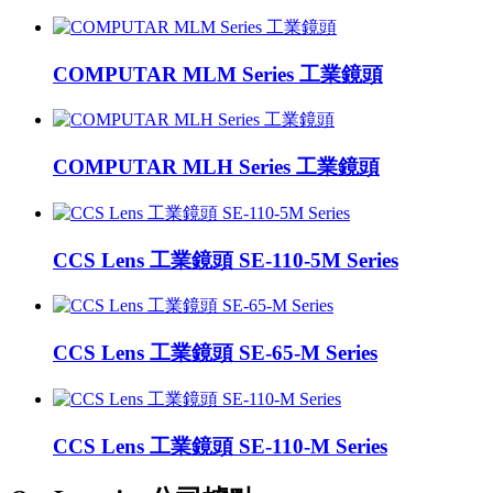
COMPUTAR MLM Series 工業鏡頭
COMPUTAR MLH Series 工業鏡頭
CCS Lens 工業鏡頭 SE-110-5M Series
CCS Lens 工業鏡頭 SE-65-M Series
CCS Lens 工業鏡頭 SE-110-M Series