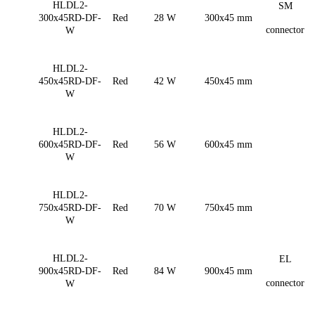
HLDL2-
SM
300x45RD-DF-
Red
28 W
300x45 mm
connector
W
HLDL2-
450x45RD-DF-
Red
42 W
450x45 mm
W
HLDL2-
600x45RD-DF-
Red
56 W
600x45 mm
W
HLDL2-
750x45RD-DF-
Red
70 W
750x45 mm
W
HLDL2-
EL
900x45RD-DF-
Red
84 W
900x45 mm
connector
W