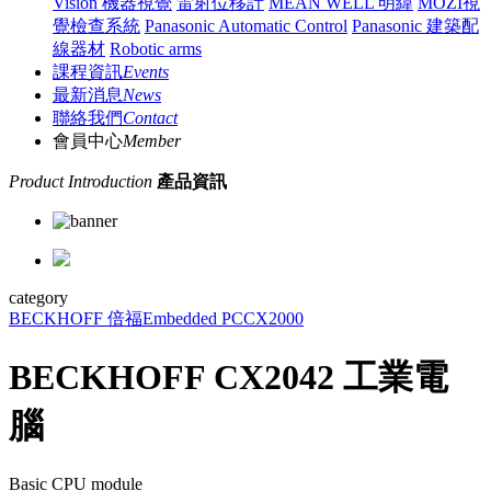
Vision 機器視覺
雷射位移計
MEAN WELL 明緯
MOZI視
覺檢查系統
Panasonic Automatic Control
Panasonic 建築配
線器材
Robotic arms
課程資訊
Events
最新消息
News
聯絡我們
Contact
會員中心
Member
Product Introduction
產品資訊
category
BECKHOFF 倍福
Embedded PC
CX2000
BECKHOFF CX2042 工業電
腦
Basic CPU module