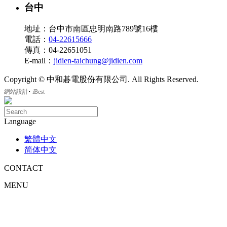
台中
地址：台中市南區忠明南路789號16樓
電話：
04-22615666
傳真：04-22651051
E-mail：
jidien-taichung@jidien.com
Copyright © 中和碁電股份有限公司. All Rights Reserved.
‧
網站設計
iBest
Language
繁體中文
简体中文
CONTACT
MENU