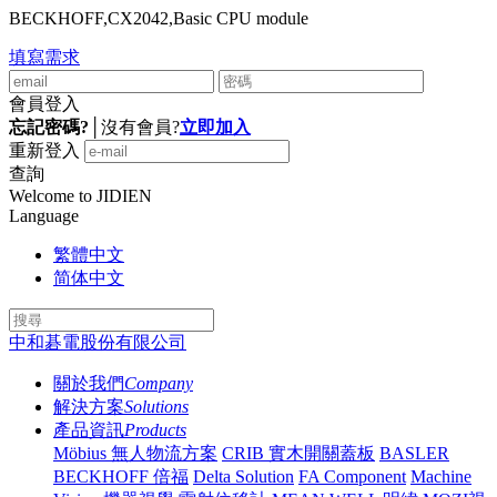
BECKHOFF,CX2042,Basic CPU module
填寫需求
會員登入
忘記密碼?
│
沒有會員?
立即加入
重新登入
查詢
Welcome to JIDIEN
Language
繁體中文
简体中文
中和碁電股份有限公司
關於我們
Company
解決方案
Solutions
產品資訊
Products
Möbius 無人物流方案
CRIB 實木開關蓋板
BASLER
BECKHOFF 倍福
Delta Solution
FA Component
Machine