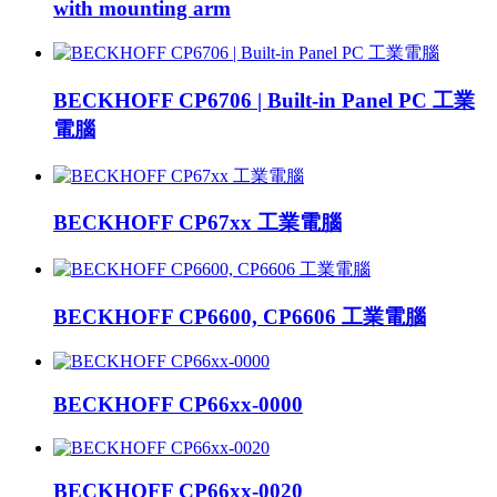
with mounting arm
BECKHOFF CP6706 | Built-in Panel PC 工業
電腦
BECKHOFF CP67xx 工業電腦
BECKHOFF CP6600, CP6606 工業電腦
BECKHOFF CP66xx-0000
BECKHOFF CP66xx-0020