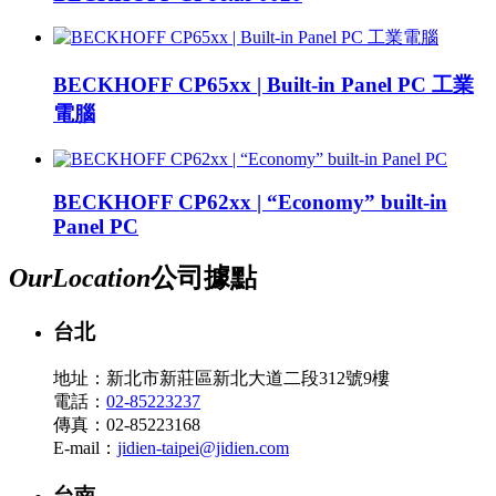
BECKHOFF CP65xx | Built-in Panel PC 工業
電腦
BECKHOFF CP62xx | “Economy” built-in
Panel PC
Our
Location
公司據點
台北
地址：新北市新莊區新北大道二段312號9樓
電話：
02-85223237
傳真：02-85223168
E-mail：
jidien-taipei@jidien.com
台南