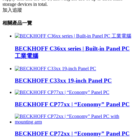
storage devices in total.
加入追蹤
相關產品一覽
BECKHOFF C36xx series | Built-in Panel PC
工業電腦
BECKHOFF C33xx 19-inch Panel PC
BECKHOFF CP77xx | “Economy” Panel PC
BECKHOFF CP72xx | “Economy” Panel PC