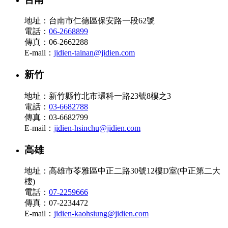
地址：台南市仁德區保安路一段62號
電話：
06-2668899
傳真：06-2662288
E-mail：
jidien-tainan@jidien.com
新竹
地址：新竹縣竹北市環科一路23號8樓之3
電話：
03-6682788
傳真：03-6682799
E-mail：
jidien-hsinchu@jidien.com
高雄
地址：高雄市苓雅區中正二路30號12樓D室(中正第二大
樓)
電話：
07-2259666
傳真：07-2234472
E-mail：
jidien-kaohsiung@jidien.com