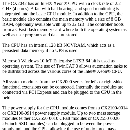
The CX2042 has an Intel® Xeon® CPU with a clock rate of 2.2
GHz (4 cores). A fan with ball bearings and speed monitoring is
integrated into the basic CPU module. In addition to the CPU, the
basic module also contains the main memory with a size of 8 GB
RAM, optionally available with up to 32 GB. The controller boots
from a CFast flash memory card where both the operating system as
well as user programs and data are stored.
The CPU has an internal 128 kB NOVRAM, which acts as a
persistent data memory if no UPS is used.
Microsoft Windows 10 IoT Enterprise LTSB 64 bit is used as
operating system. The use of TwinCAT 3 allows automation tasks to
be distributed across the various cores of the Intel® Xeon® CPU.
All system modules from the CX2000 series for left- or right-sided
functional extensions can be connected. Internally the modules are
connected via PCI Express and can be plugged to the CPU in the
field.
The power supply for the CPU module comes from a CX2100-0014
or CX2100-0914 power supply module. Up to two mass storage
modules (either CX2550-0010 CFast modules or CX2550-0020
2½-inch SSD modules) can be plugged in between the power
supply unit and the CPU, allowing the use of up to three mass