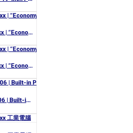
BECKHOFF CP77xx | “Economy” Panel PC
BECKHOFF CP72xx | “Economy” Panel PC with mounting arm
BECKHOFF CP6706 | Built-in Panel PC 工業電腦