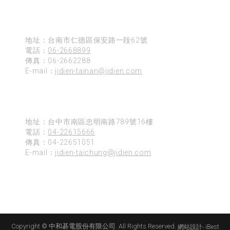
台南
地址：台南市仁德區保安路一段62號
電話：
06-2668899
傳真：06-2662288
E-mail：
jidien-tainan@jidien.com
台中
地址：台中市南區忠明南路789號16樓
電話：
04-22615666
傳真：04-22651051
E-mail：
jidien-taichung@jidien.com
Copyright © 中和碁電股份有限公司. All Rights Reserved.
網站設計
‧
iBest