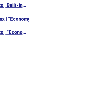
BECKHOFF CP65xx | Built-in Panel PC 工業電腦
BECKHOFF CP62xx | “Economy” built-in Panel PC