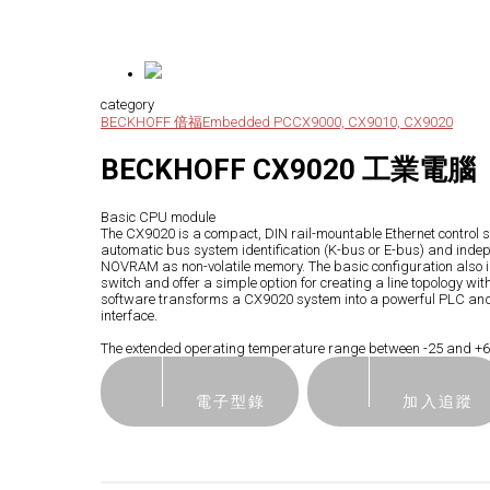
category
BECKHOFF 倍福
Embedded PC
CX9000, CX9010, CX9020
BECKHOFF CX9020 工業電腦
Basic CPU module
The CX9020 is a compact, DIN rail-mountable Ethernet control s
automatic bus system identification (K-bus or E-bus) and ind
NOVRAM as non-volatile memory. The basic configuration also in
switch and offer a simple option for creating a line topology
software transforms a CX9020 system into a powerful PLC and Mot
interface.
The extended operating temperature range between -25 and +60 
電子型錄
加入追蹤