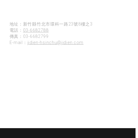
新竹
地址：新竹縣竹北市環科一路23號8樓之3
電話：
03-6682788
傳真：03-6682799
E-mail：
jidien-hsinchu@jidien.com