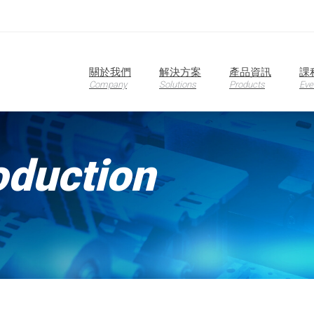
關於我們
解決方案
產品資訊
課
Company
Solutions
Products
Eve
oduction