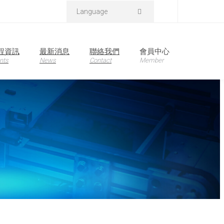
Language
程資訊
最新消息
聯絡我們
會員中心
nts
News
Contact
Member