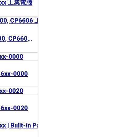
67xx 工業電腦
BECKHOFF CP6600, CP6606 工業電腦
6xx-0000
6xx-0020