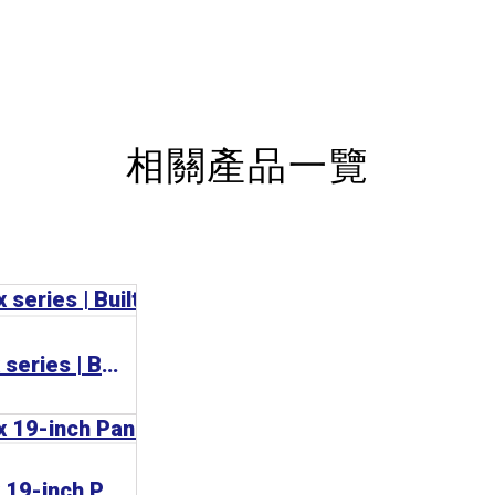
相關產品一覽
BECKHOFF C36xx series | Built-in Panel PC 工業電腦
BECKHOFF C33xx 19-inch Panel PC