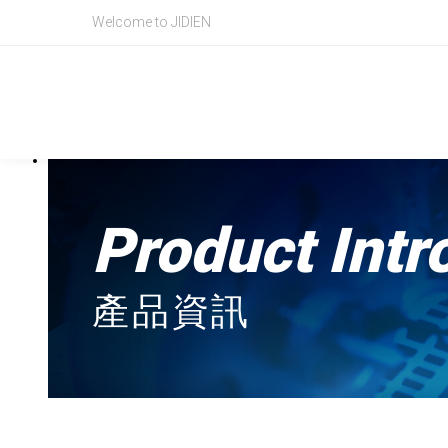
BECKHOFF,CX9020,Basic CPU module
Welcome to JIDIEN
Product Intr
產品資訊