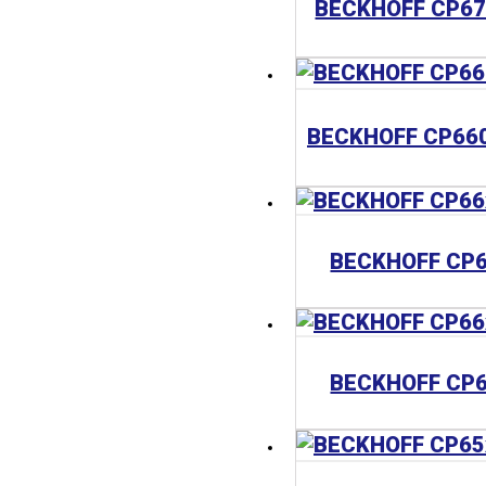
BECKHOFF CP
BECKHOFF CP6
BECKHOFF CP6