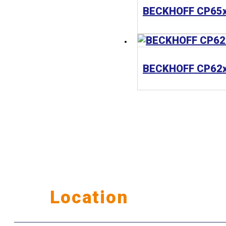
Our
Location
公司據點