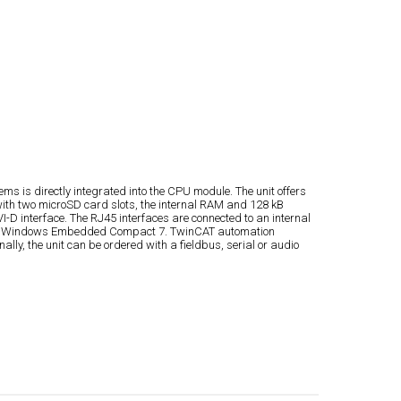
s is directly integrated into the CPU module. The unit offers
ith two microSD card slots, the internal RAM and 128 kB
-D interface. The RJ45 interfaces are connected to an internal
crosoft Windows Embedded Compact 7. TwinCAT automation
ly, the unit can be ordered with a fieldbus, serial or audio