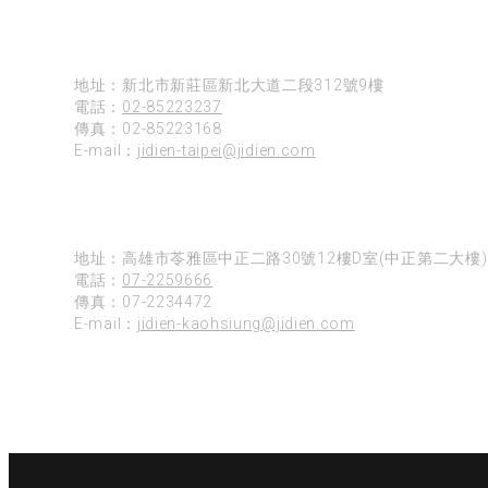
台北
地址：新北市新莊區新北大道二段312號9樓
電話：
02-85223237
傳真：02-85223168
E-mail：
jidien-taipei@jidien.com
高雄
地址：高雄市苓雅區中正二路30號12樓D室(中正第二大樓)
電話：
07-2259666
傳真：07-2234472
E-mail：
jidien-kaohsiung@jidien.com