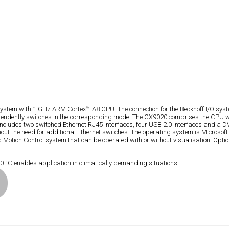
ystem with 1 GHz ARM Cortex™-A8 CPU. The connection for the Beckhoff I/O system
ependently switches in the corresponding mode. The CX9020 comprises the CPU w
cludes two switched Ethernet RJ45 interfaces, four USB 2.0 interfaces and a DVI
 without the need for additional Ethernet switches. The operating system is Mi
ion Control system that can be operated with or without visualisation. Optional
°C enables application in climatically demanding situations.