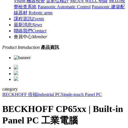
Vision 機器視覺
雷射位移計
MEAN WELL 明緯
MOZI視
覺檢查系統
Panasonic Automatic Control
Panasonic 建築配
線器材
Robotic arms
課程資訊
Events
最新消息
News
聯絡我們
Contact
會員中心
Member
Product Introduction
產品資訊
category
BECKHOFF 倍福
Industrial PC
Single-touch Panel PC
BECKHOFF CP65xx | Built-in
Panel PC 工業電腦