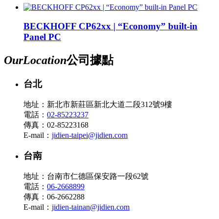
BECKHOFF CP62xx | “Economy” built-in
Panel PC
Our
Location
公司據點
台北
地址：新北市新莊區新北大道二段312號9樓
電話：
02-85223237
傳真：02-85223168
E-mail：
jidien-taipei@jidien.com
台南
地址：台南市仁德區保安路一段62號
電話：
06-2668899
傳真：06-2662288
E-mail：
jidien-tainan@jidien.com