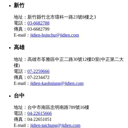
新竹
地址：新竹縣竹北市環科一路23號8樓之3
電話：
03-6682788
傳真：03-6682799
E-mail：
jidien-hsinchu@jidien.com
高雄
地址：高雄市苓雅區中正二路30號12樓D室(中正第二大
樓)
電話：
07-2259666
傳真：07-2234472
E-mail：
jidien-kaohsiung@jidien.com
台中
地址：台中市南區忠明南路789號16樓
電話：
04-22615666
傳真：04-22651051
E-mail：
jidien-taichung@jidien.com