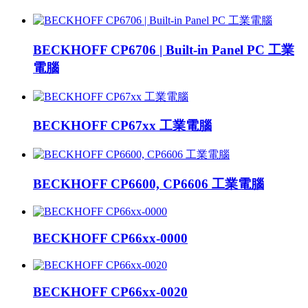
BECKHOFF CP6706 | Built-in Panel PC 工業
電腦
BECKHOFF CP67xx 工業電腦
BECKHOFF CP6600, CP6606 工業電腦
BECKHOFF CP66xx-0000
BECKHOFF CP66xx-0020