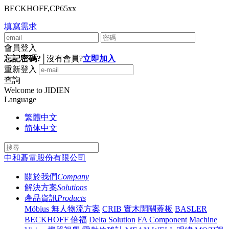
BECKHOFF,CP65xx
填寫需求
會員登入
忘記密碼?
│
沒有會員?
立即加入
重新登入
查詢
Welcome to JIDIEN
Language
繁體中文
简体中文
中和碁電股份有限公司
關於我們
Company
解決方案
Solutions
產品資訊
Products
Möbius 無人物流方案
CRIB 實木開關蓋板
BASLER
BECKHOFF 倍福
Delta Solution
FA Component
Machine