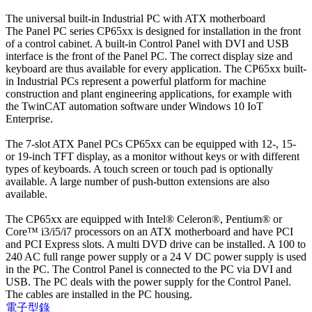
The universal built-in Industrial PC with ATX motherboard
The Panel PC series CP65xx is designed for installation in the front
of a control cabinet. A built-in Control Panel with DVI and USB
interface is the front of the Panel PC. The correct display size and
keyboard are thus available for every application. The CP65xx built-
in Industrial PCs represent a powerful platform for machine
construction and plant engineering applications, for example with
the TwinCAT automation software under Windows 10 IoT
Enterprise.
The 7-slot ATX Panel PCs CP65xx can be equipped with 12-, 15-
or 19-inch TFT display, as a monitor without keys or with different
types of keyboards. A touch screen or touch pad is optionally
available. A large number of push-button extensions are also
available.
The CP65xx are equipped with Intel® Celeron®, Pentium® or
Core™ i3/i5/i7 processors on an ATX motherboard and have PCI
and PCI Express slots. A multi DVD drive can be installed. A 100 to
240 AC full range power supply or a 24 V DC power supply is used
in the PC. The Control Panel is connected to the PC via DVI and
USB. The PC deals with the power supply for the Control Panel.
The cables are installed in the PC housing.
電子型錄