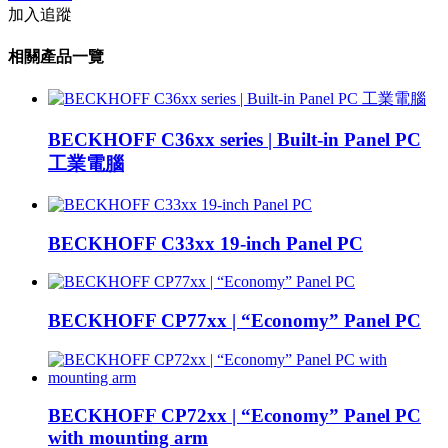
加入追蹤
相關產品一覽
BECKHOFF C36xx series | Built-in Panel PC
工業電腦
BECKHOFF C33xx 19-inch Panel PC
BECKHOFF CP77xx | “Economy” Panel PC
BECKHOFF CP72xx | “Economy” Panel PC
with mounting arm