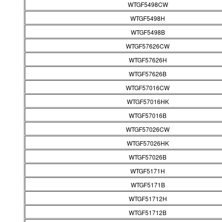
WTGF5498CW
WTGF5498H
WTGF5498B
WTGF57626CW
WTGF57626H
WTGF57626B
WTGF57016CW
WTGF57016HK
WTGF57016B
WTGF57026CW
WTGF57026HK
WTGF57026B
WTGF5171H
WTGF5171B
WTGF51712H
WTGF51712B