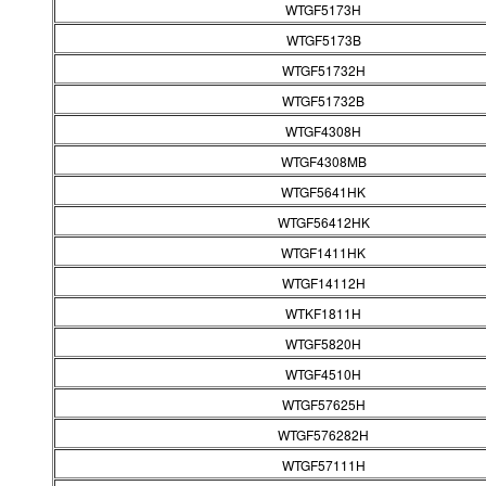
WTGF5173H
WTGF5173B
WTGF51732H
WTGF51732B
WTGF4308H
WTGF4308MB
WTGF5641HK
WTGF56412HK
WTGF1411HK
WTGF14112H
WTKF1811H
WTGF5820H
WTGF4510H
WTGF57625H
WTGF576282H
WTGF57111H