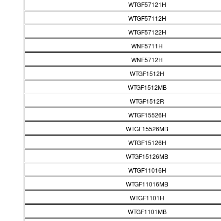
WTGF57121H
WTGF57112H
WTGF57122H
WNF5711H
WNF5712H
WTGF1512H
WTGF1512MB
WTGF1512R
WTGF15526H
WTGF15526MB
WTGF15126H
WTGF15126MB
WTGF11016H
WTGF11016MB
WTGF1101H
WTGF1101MB