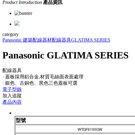
Product Introduction
產品資訊
category
Panasonic 建築配線器材
配線器具
GLATIMA SERIES
Panasonic GLATIMA SERIES
配線器具
· 蓋板採用鋁合金,材質毛絲面表面處理
· 銀色、古銅色、黑色三色蓋板可選
電子型錄
加入追蹤
產品內容
型號
WTGF6100GW