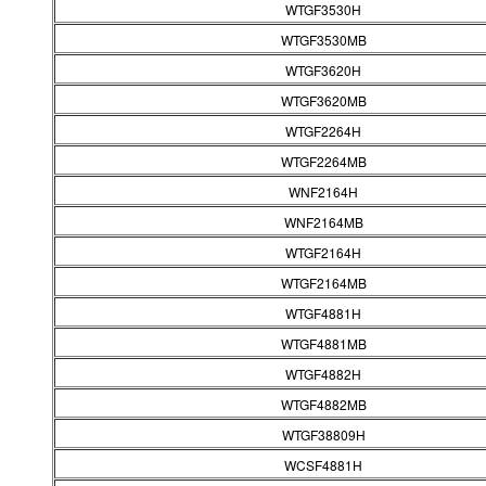
WTGF3530H
WTGF3530MB
WTGF3620H
WTGF3620MB
WTGF2264H
WTGF2264MB
WNF2164H
WNF2164MB
WTGF2164H
WTGF2164MB
WTGF4881H
WTGF4881MB
WTGF4882H
WTGF4882MB
WTGF38809H
WCSF4881H