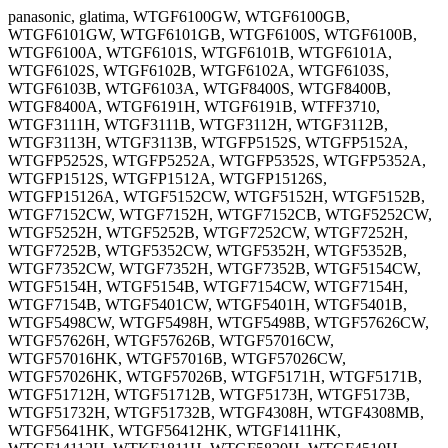
panasonic, glatima, WTGF6100GW, WTGF6100GB,
WTGF6101GW, WTGF6101GB, WTGF6100S, WTGF6100B,
WTGF6100A, WTGF6101S, WTGF6101B, WTGF6101A,
WTGF6102S, WTGF6102B, WTGF6102A, WTGF6103S,
WTGF6103B, WTGF6103A, WTGF8400S, WTGF8400B,
WTGF8400A, WTGF6191H, WTGF6191B, WTFF3710,
WTGF3111H, WTGF3111B, WTGF3112H, WTGF3112B,
WTGF3113H, WTGF3113B, WTGFP5152S, WTGFP5152A,
WTGFP5252S, WTGFP5252A, WTGFP5352S, WTGFP5352A,
WTGFP1512S, WTGFP1512A, WTGFP15126S,
WTGFP15126A, WTGF5152CW, WTGF5152H, WTGF5152B,
WTGF7152CW, WTGF7152H, WTGF7152CB, WTGF5252CW,
WTGF5252H, WTGF5252B, WTGF7252CW, WTGF7252H,
WTGF7252B, WTGF5352CW, WTGF5352H, WTGF5352B,
WTGF7352CW, WTGF7352H, WTGF7352B, WTGF5154CW,
WTGF5154H, WTGF5154B, WTGF7154CW, WTGF7154H,
WTGF7154B, WTGF5401CW, WTGF5401H, WTGF5401B,
WTGF5498CW, WTGF5498H, WTGF5498B, WTGF57626CW,
WTGF57626H, WTGF57626B, WTGF57016CW,
WTGF57016HK, WTGF57016B, WTGF57026CW,
WTGF57026HK, WTGF57026B, WTGF5171H, WTGF5171B,
WTGF51712H, WTGF51712B, WTGF5173H, WTGF5173B,
WTGF51732H, WTGF51732B, WTGF4308H, WTGF4308MB,
WTGF5641HK, WTGF56412HK, WTGF1411HK,