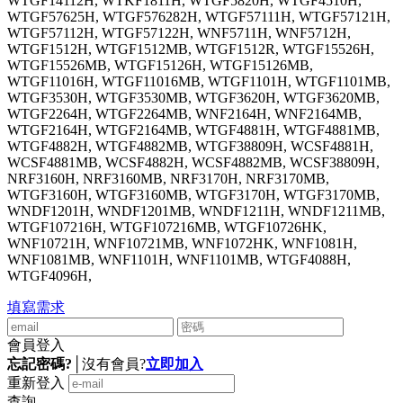
WTGF14112H, WTKF1811H, WTGF5820H, WTGF4510H,
WTGF57625H, WTGF576282H, WTGF57111H, WTGF57121H,
WTGF57112H, WTGF57122H, WNF5711H, WNF5712H,
WTGF1512H, WTGF1512MB, WTGF1512R, WTGF15526H,
WTGF15526MB, WTGF15126H, WTGF15126MB,
WTGF11016H, WTGF11016MB, WTGF1101H, WTGF1101MB,
WTGF3530H, WTGF3530MB, WTGF3620H, WTGF3620MB,
WTGF2264H, WTGF2264MB, WNF2164H, WNF2164MB,
WTGF2164H, WTGF2164MB, WTGF4881H, WTGF4881MB,
WTGF4882H, WTGF4882MB, WTGF38809H, WCSF4881H,
WCSF4881MB, WCSF4882H, WCSF4882MB, WCSF38809H,
NRF3160H, NRF3160MB, NRF3170H, NRF3170MB,
WTGF3160H, WTGF3160MB, WTGF3170H, WTGF3170MB,
WNDF1201H, WNDF1201MB, WNDF1211H, WNDF1211MB,
WTGF107216H, WTGF107216MB, WTGF10726HK,
WNF10721H, WNF10721MB, WNF1072HK, WNF1081H,
WNF1081MB, WNF1101H, WNF1101MB, WTGF4088H,
WTGF4096H,
填寫需求
會員登入
忘記密碼?
│
沒有會員?
立即加入
重新登入
查詢