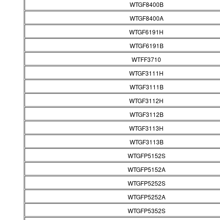
WTGF8400B
WTGF8400A
WTGF6191H
WTGF6191B
WTFF3710
WTGF3111H
WTGF3111B
WTGF3112H
WTGF3112B
WTGF3113H
WTGF3113B
WTGFP5152S
WTGFP5152A
WTGFP5252S
WTGFP5252A
WTGFP5352S