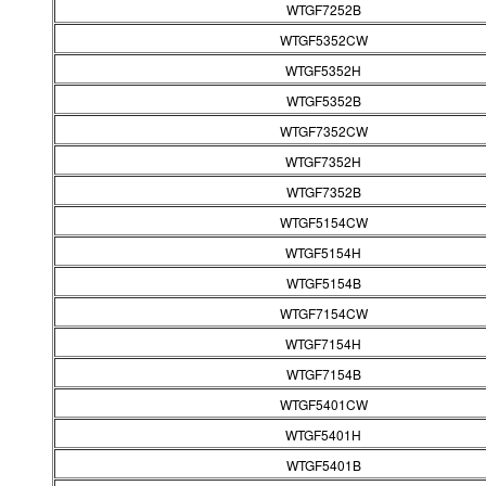
WTGF7252B
WTGF5352CW
WTGF5352H
WTGF5352B
WTGF7352CW
WTGF7352H
WTGF7352B
WTGF5154CW
WTGF5154H
WTGF5154B
WTGF7154CW
WTGF7154H
WTGF7154B
WTGF5401CW
WTGF5401H
WTGF5401B