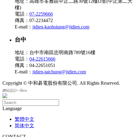
地址：高雄市苓雅區中正二路30號12樓D室(中正第二大
樓)
電話：
07-2259666
傳真：07-2234472
E-mail：
jidien-kaohsiung@jidien.com
台中
地址：台中市南區忠明南路789號16樓
電話：
04-22615666
傳真：04-22651051
E-mail：
jidien-taichung@jidien.com
Copyright © 中和碁電股份有限公司. All Rights Reserved.
‧
網站設計
iBest
Language
繁體中文
简体中文
CONTACT