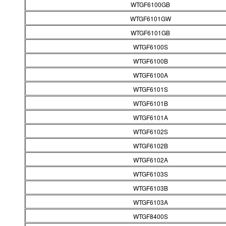
WTGF6100GB
WTGF6101GW
WTGF6101GB
WTGF6100S
WTGF6100B
WTGF6100A
WTGF6101S
WTGF6101B
WTGF6101A
WTGF6102S
WTGF6102B
WTGF6102A
WTGF6103S
WTGF6103B
WTGF6103A
WTGF8400S