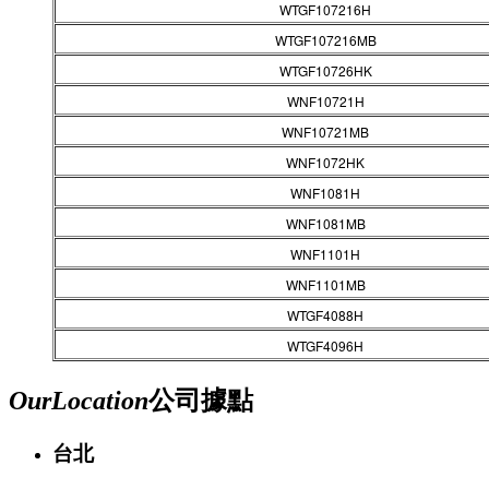
WTGF107216H
WTGF107216MB
WTGF10726HK
WNF10721H
WNF10721MB
WNF1072HK
WNF1081H
WNF1081MB
WNF1101H
WNF1101MB
WTGF4088H
WTGF4096H
Our
Location
公司據點
台北