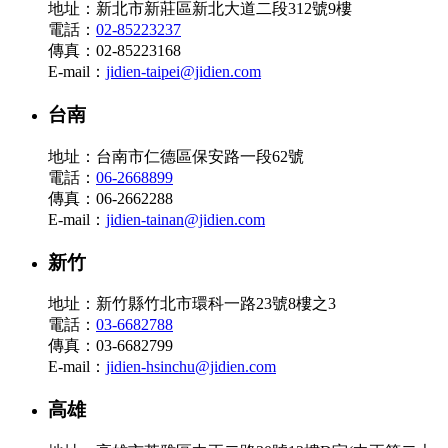
地址：新北市新莊區新北大道二段312號9樓
電話：
02-85223237
傳真：02-85223168
E-mail：
jidien-taipei@jidien.com
台南
地址：台南市仁德區保安路一段62號
電話：
06-2668899
傳真：06-2662288
E-mail：
jidien-tainan@jidien.com
新竹
地址：新竹縣竹北市環科一路23號8樓之3
電話：
03-6682788
傳真：03-6682799
E-mail：
jidien-hsinchu@jidien.com
高雄