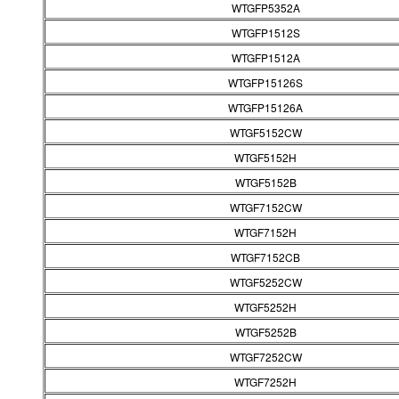
WTGFP5352A
WTGFP1512S
WTGFP1512A
WTGFP15126S
WTGFP15126A
WTGF5152CW
WTGF5152H
WTGF5152B
WTGF7152CW
WTGF7152H
WTGF7152CB
WTGF5252CW
WTGF5252H
WTGF5252B
WTGF7252CW
WTGF7252H