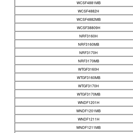
WCSF4881MB
WCSF4882H
WCSF4882MB
WCSF38809H
NRF3160H
NRF3160MB
NRF3170H
NRF3170MB
WTGF3160H
WTGF3160MB
WTGF3170H
WTGF3170MB
WNDF1201H
WNDF1201MB
WNDF1211H
WNDF1211MB