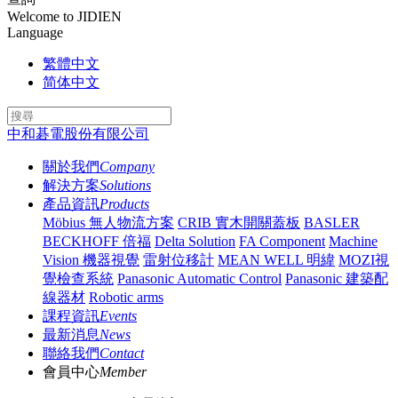
Welcome to JIDIEN
Language
繁體中文
简体中文
中和碁電股份有限公司
關於我們
Company
解決方案
Solutions
產品資訊
Products
Möbius 無人物流方案
CRIB 實木開關蓋板
BASLER
BECKHOFF 倍福
Delta Solution
FA Component
Machine
Vision 機器視覺
雷射位移計
MEAN WELL 明緯
MOZI視
覺檢查系統
Panasonic Automatic Control
Panasonic 建築配
線器材
Robotic arms
課程資訊
Events
最新消息
News
聯絡我們
Contact
會員中心
Member