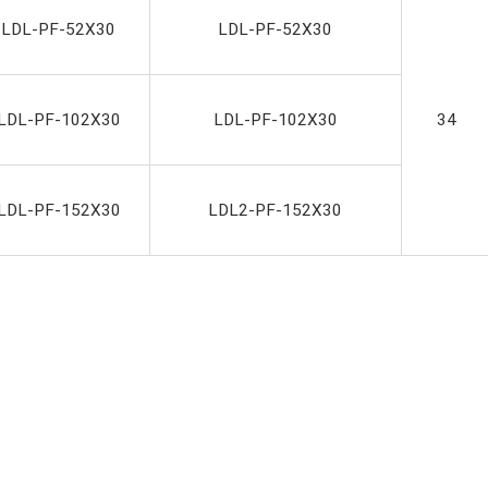
-LDL-PF-52X30
LDL-PF-52X30
LDL-PF-102X30
LDL-PF-102X30
34
LDL-PF-152X30
LDL2-PF-152X30