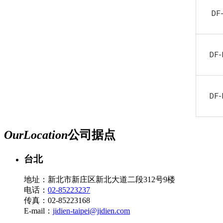
DF
DF-
DF-
Our
Location
公司据点
台北
地址：新北市新庄区新北大道二段312号9楼
电话：
02-85223237
传真：02-85223168
E-mail：
jidien-taipei@jidien.com