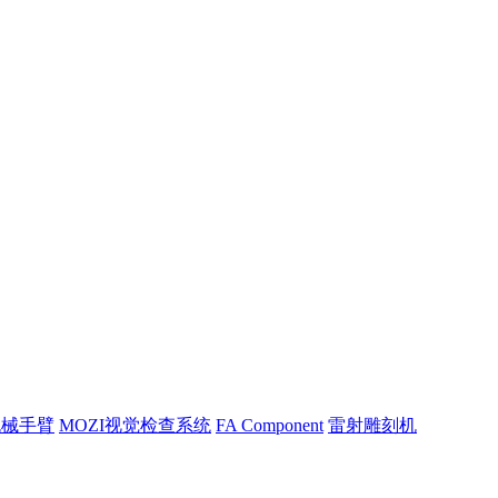
机械手臂
MOZI视觉检查系统
FA Component
雷射雕刻机