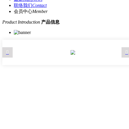
联络我们
Contact
会员中心
Member
Product Introduction
产品信息