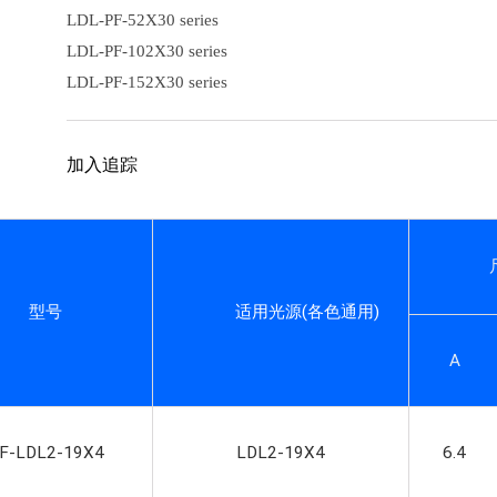
LDL-PF-52X30 series
LDL-PF-102X30 series
LDL-PF-152X30 series
加入追踪
型号
适用光源
(
各色通用
)
A
F-LDL2-19X4
LDL2-19X4
6.4