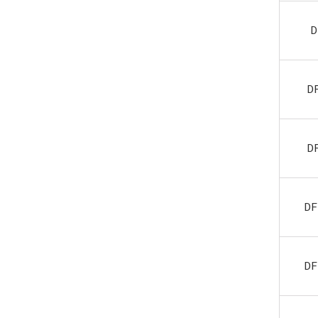
D
D
D
DF
DF