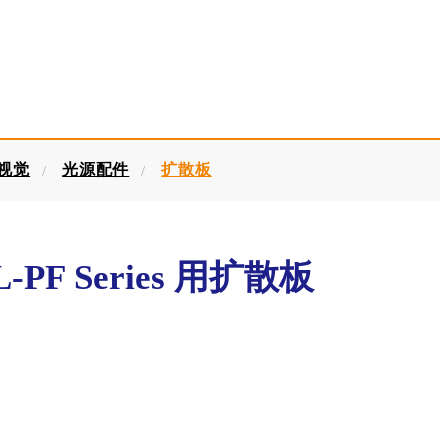
器视觉
光源配件
扩散板
-PF Series 用扩散板