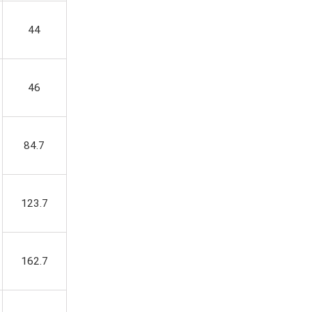
44
46
84.7
123.7
162.7