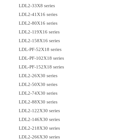
LDL2-33X8 series
LDL2-41X16 series
LDL2-80X16 series
LDL2-119X16 series
LDL2-158X16 series
LDL-PF-52X18 series
LDL-PF-102X18 series
LDL-PF-152X18 series
LDL2-26X30 series
LDL2-50X30 series
LDL2-74X30 series
LDL2-88X30 series
LDL2-122X30 series
LDL2-146X30 series
LDL2-218X30 series
LDL2-266X30 series