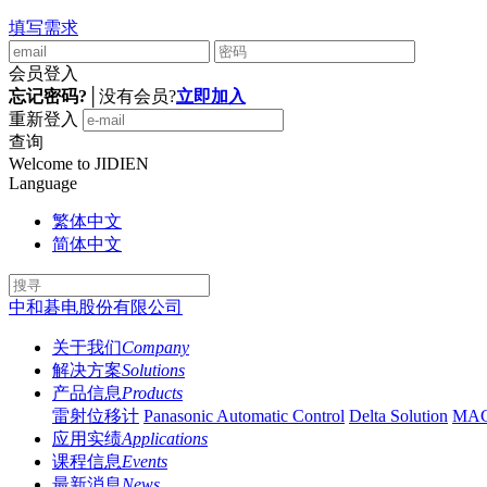
填写需求
会员登入
忘记密码?
│
没有会员?
立即加入
重新登入
查询
Welcome to JIDIEN
Language
繁体中文
简体中文
中和碁电股份有限公司
关于我们
Company
解决方案
Solutions
产品信息
Products
雷射位移计
Panasonic Automatic Control
Delta Solution
MA
应用实绩
Applications
课程信息
Events
最新消息
News