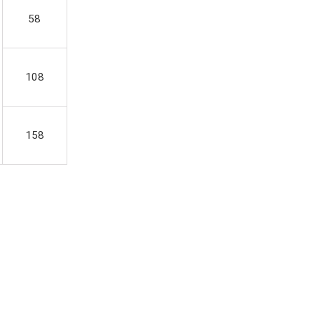
58
108
158