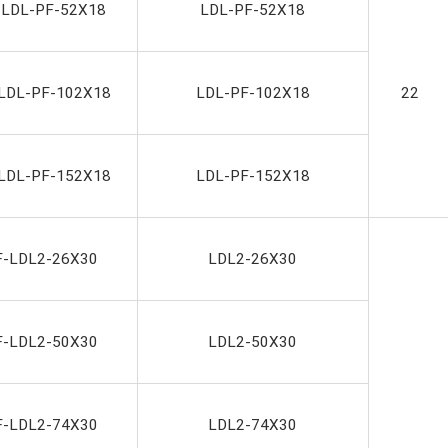
-LDL-PF-52X18
LDL-PF-52X18
LDL-PF-102X18
LDL-PF-102X18
22
LDL-PF-152X18
LDL-PF-152X18
F-LDL2-26X30
LDL2-26X30
F-LDL2-50X30
LDL2-50X30
F-LDL2-74X30
LDL2-74X30