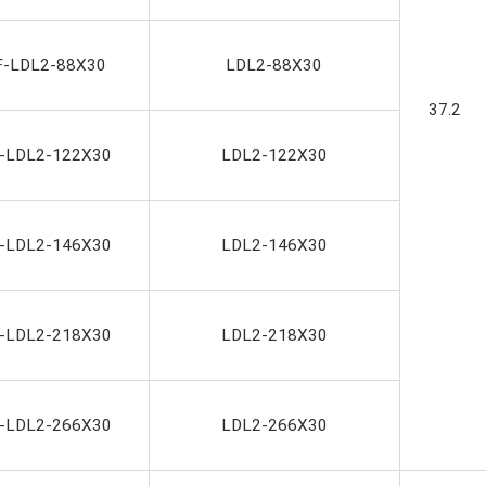
F-LDL2-88X30
LDL2-88X30
37.2
-LDL2-122X30
LDL2-122X30
-LDL2-146X30
LDL2-146X30
-LDL2-218X30
LDL2-218X30
-LDL2-266X30
LDL2-266X30