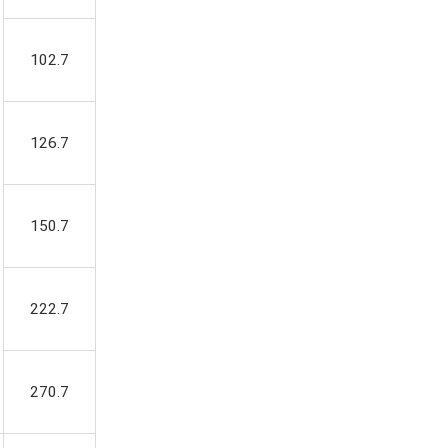
102.7
126.7
150.7
222.7
270.7