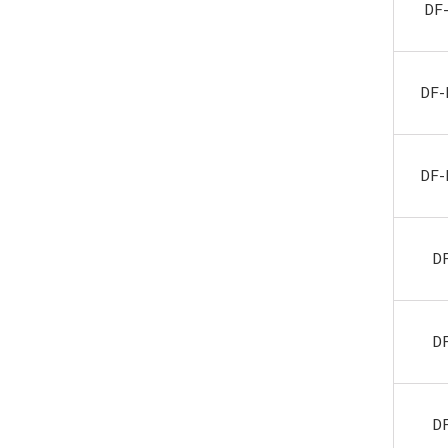
DF
DF-
DF-
D
D
D