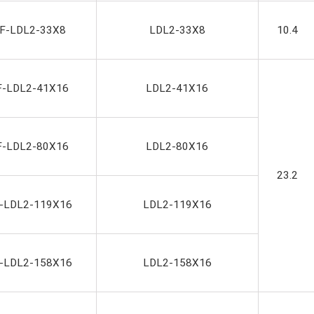
F-LDL2-33X8
LDL2-33X8
10.4
F-LDL2-41X16
LDL2-41X16
F-LDL2-80X16
LDL2-80X16
23.2
-LDL2-119X16
LDL2-119X16
-LDL2-158X16
LDL2-158X16