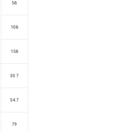
58
108
158
30.7
54.7
79