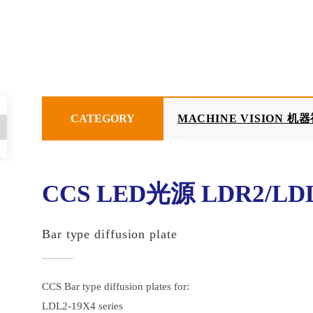
CATEGORY
MACHINE VISION 机
CCS LED光源 LDR2/LDL
Bar type diffusion plate
CCS Bar type diffusion plates for:
LDL2-19X4 series