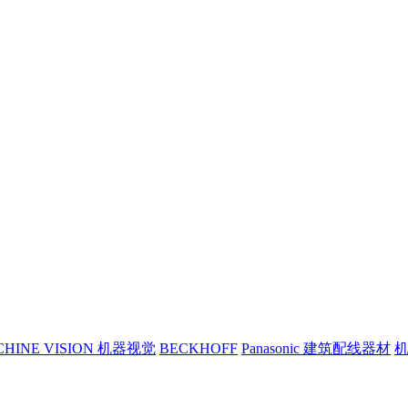
CHINE VISION 机器视觉
BECKHOFF
Panasonic 建筑配线器材