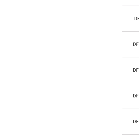
D
DF
DF
DF
DF