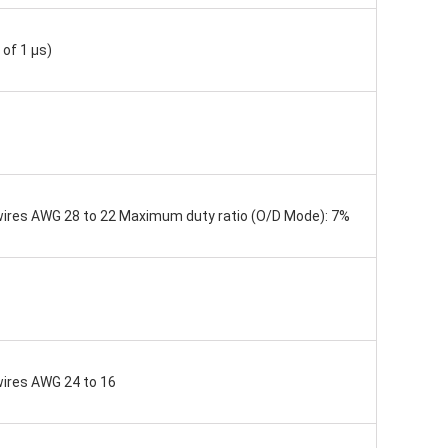
of 1 μs)
d wires AWG 28 to 22 Maximum duty ratio (O/D Mode): 7%
 wires AWG 24 to 16