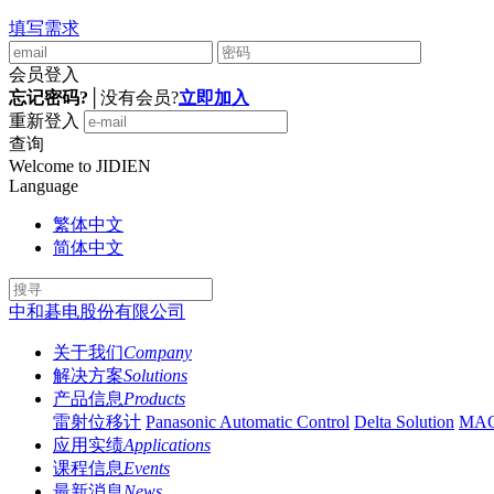
填写需求
会员登入
忘记密码?
│
没有会员?
立即加入
重新登入
查询
Welcome to JIDIEN
Language
繁体中文
简体中文
中和碁电股份有限公司
关于我们
Company
解决方案
Solutions
产品信息
Products
雷射位移计
Panasonic Automatic Control
Delta Solution
MA
应用实绩
Applications
课程信息
Events
最新消息
News