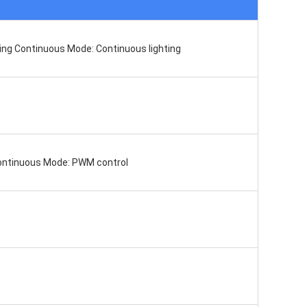
ting Continuous Mode: Continuous lighting
Continuous Mode: PWM control