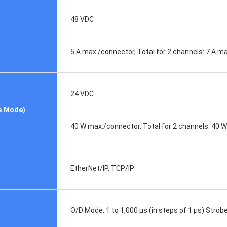
48 VDC
5 A max./connector, Total for 2 channels: 7 A m
24 VDC
s Mode)
40 W max./connector, Total for 2 channels: 40 
EtherNet/IP, TCP/IP
O/D Mode: 1 to 1,000 μs (in steps of 1 μs) Strobe