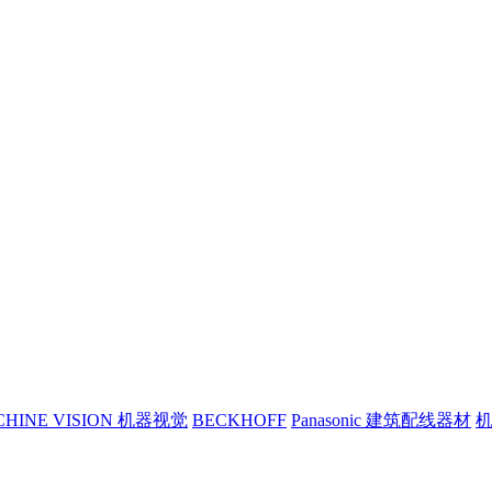
CHINE VISION 机器视觉
BECKHOFF
Panasonic 建筑配线器材