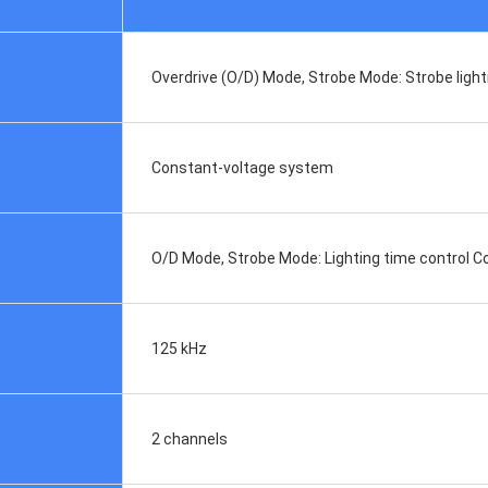
Overdrive (O/D) Mode, Strobe Mode: Strobe ligh
Constant-voltage system
O/D Mode, Strobe Mode: Lighting time control 
125 kHz
2 channels