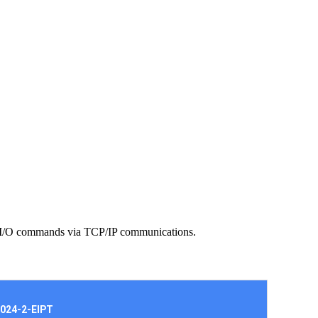
ith I/O commands via TCP/IP communications.
024-2-EIPT