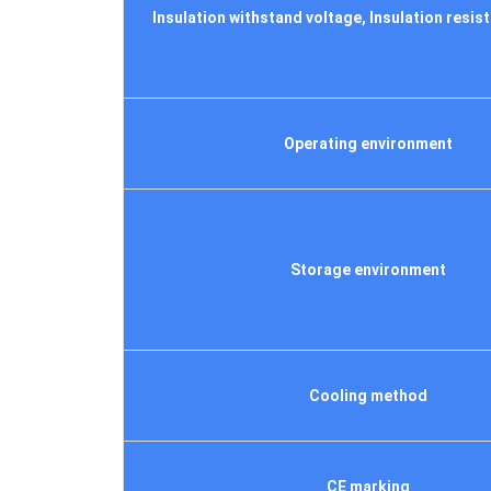
Insulation withstand voltage, Insulation resist
Operating environment
Storage environment
Cooling method
CE marking