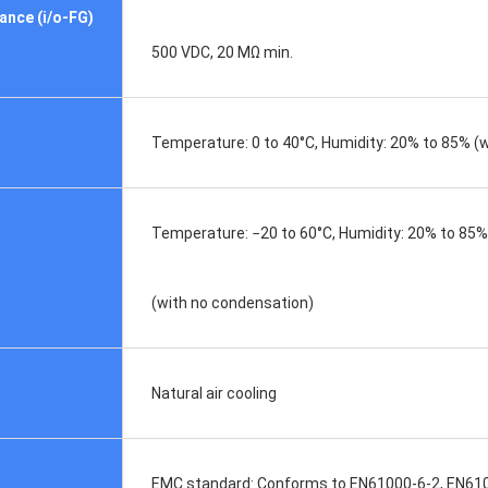
ance (i/o-FG)
500 VDC, 20 MΩ min.
Temperature: 0 to 40°C, Humidity: 20% to 85% (w
Temperature: −20 to 60°C, Humidity: 20% to 85%
(with no condensation)
Natural air cooling
EMC standard: Conforms to EN61000-6-2, EN61