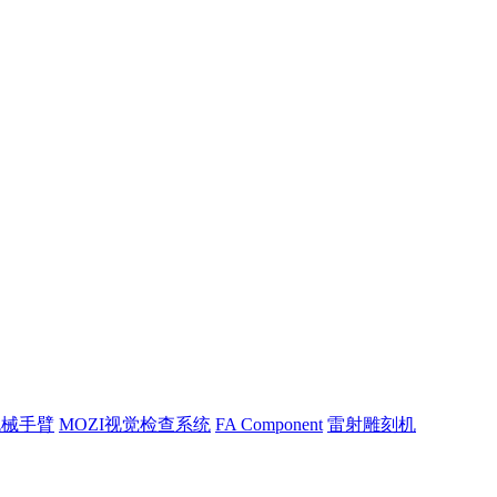
机械手臂
MOZI视觉检查系统
FA Component
雷射雕刻机