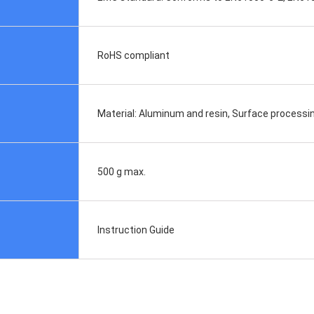
RoHS compliant
Material: Aluminum and resin, Surface processin
500 g max.
Instruction Guide