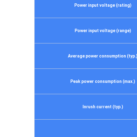
Power input voltage (rating)
Power input voltage (range)
Average power consumption (typ.
Peak power consumption (max.)
Inrush current (typ.)