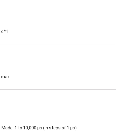
ax.*1
W max.
 Mode: 1 to 10,000 μs (in steps of 1 μs)