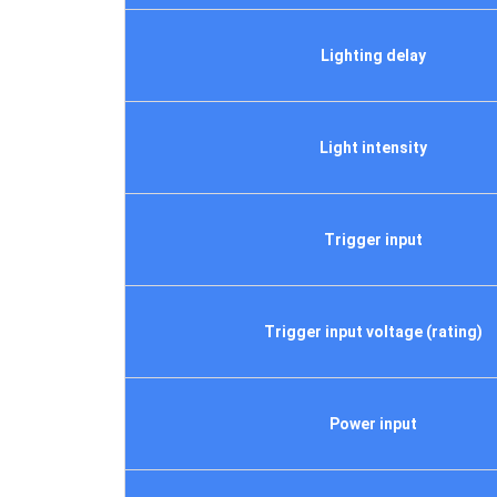
Lighting delay
Light intensity
Trigger input
Trigger input voltage (rating)
Power input