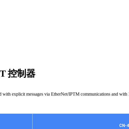
IPT 控制器
trolled with explicit messages via EtherNet/IPTM communications and w
CN-4