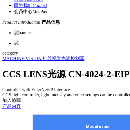
联络我们
Contact
会员中心
Member
Product Introduction
产品信息
category
MACHINE VISION 机器视觉
光源控制器
CCS LENS光源 CN-4024-2-E
Controller with EtherNet/IP Interface
CCS light controller, light intensity and other settings can be con
加入追踪
产品内容
Model name