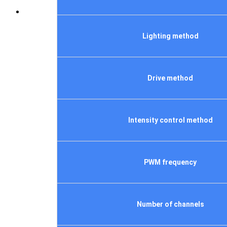
Lighting method
Drive method
Intensity control method
PWM frequency
Number of channels