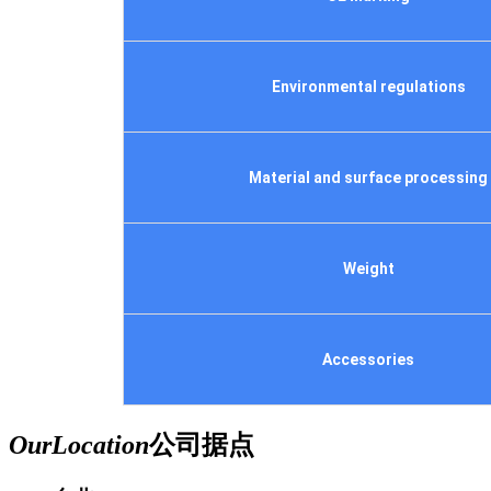
Environmental regulations
Material and surface processing
Weight
Accessories
Our
Location
公司据点