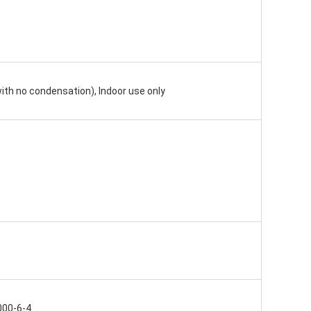
ith no condensation), Indoor use only
000-6-4