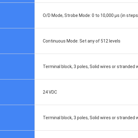
O/D Mode, Strobe Mode: 0 to 10,000 μs (in steps 
Continuous Mode: Set any of 512 levels
Terminal block, 3 poles, Solid wires or strande
24 VDC
Terminal block, 3 poles, Solid wires or stranded