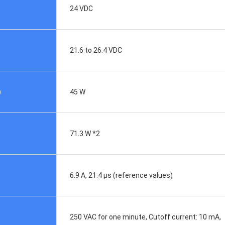
24 VDC
21.6 to 26.4 VDC
)
45 W
71.3 W *2
6.9 A, 21.4 μs (reference values)
250 VAC for one minute, Cutoff current: 10 mA,