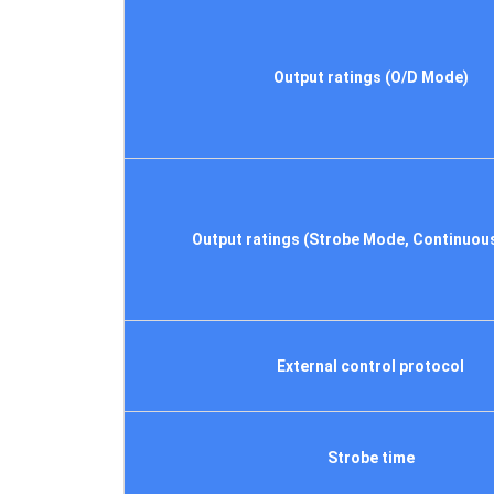
Output ratings (O/D Mode)
Output ratings (Strobe Mode, Continuou
External control protocol
Strobe time