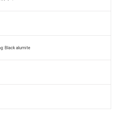
g: Black alumite