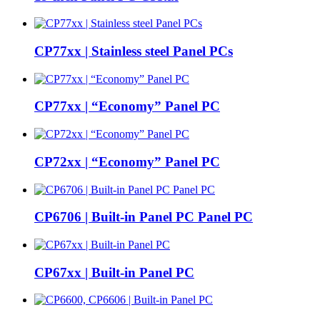
CP77xx | Stainless steel Panel PCs
CP77xx | “Economy” Panel PC
CP72xx | “Economy” Panel PC
CP6706 | Built-in Panel PC Panel PC
CP67xx | Built-in Panel PC