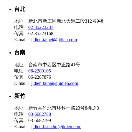
台北
地址：新北市新庄区新北大道二段312号9楼
电话：
02-85223237
传真：02-85223168
E-mail：
jidien-taipei@jidien.com
台南
地址：台南市中西区中正路41号
电话：
06-2280105
传真：06-2287876
E-mail：
jidien-tainan@jidien.com
新竹
地址：新竹县竹北市环科一路23号8楼之3
电话：
03-6682788
传真：03-6682799
E-mail：
jidien-hsinchu@jidien.com