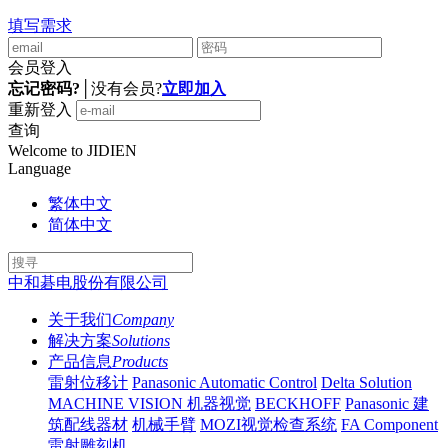
填写需求
会员登入
忘记密码?
│
没有会员?
立即加入
重新登入
查询
Welcome to JIDIEN
Language
繁体中文
简体中文
中和碁电股份有限公司
关于我们
Company
解决方案
Solutions
产品信息
Products
雷射位移计
Panasonic Automatic Control
Delta Solution
MACHINE VISION 机器视觉
BECKHOFF
Panasonic 建
筑配线器材
机械手臂
MOZI视觉检查系统
FA Component
雷射雕刻机