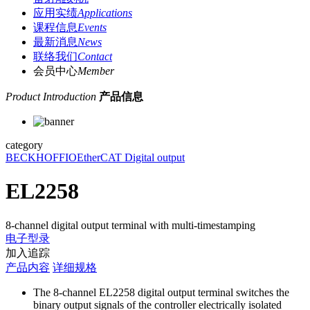
应用实绩
Applications
课程信息
Events
最新消息
News
联络我们
Contact
会员中心
Member
Product Introduction
产品信息
category
BECKHOFF
IO
EtherCAT Digital output
EL2258
8-channel digital output terminal with multi-timestamping
电子型录
加入追踪
产品内容
详细规格
The 8-channel EL2258 digital output terminal switches the
binary output signals of the controller electrically isolated