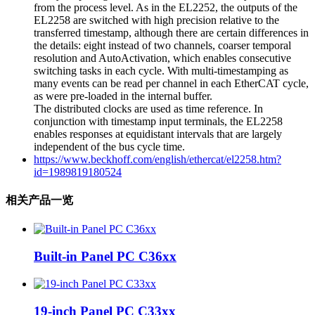
from the process level. As in the EL2252, the outputs of the
EL2258 are switched with high precision relative to the
transferred timestamp, although there are certain differences in
the details: eight instead of two channels, coarser temporal
resolution and AutoActivation, which enables consecutive
switching tasks in each cycle. With multi-timestamping as
many events can be read per channel in each EtherCAT cycle,
as were pre-loaded in the internal buffer.
The distributed clocks are used as time reference. In
conjunction with timestamp input terminals, the EL2258
enables responses at equidistant intervals that are largely
independent of the bus cycle time.
https://www.beckhoff.com/english/ethercat/el2258.htm?
id=1989819180524
相关产品一览
Built-in Panel PC C36xx
19-inch Panel PC C33xx