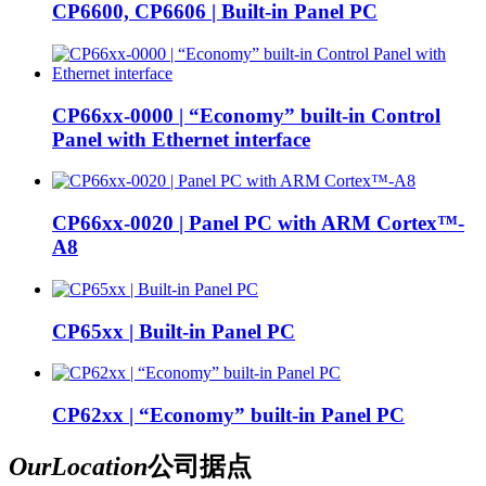
CP6600, CP6606 | Built-in Panel PC
CP66xx-0000 | “Economy” built-in Control
Panel with Ethernet interface
CP66xx-0020 | Panel PC with ARM Cortex™-
A8
CP65xx | Built-in Panel PC
CP62xx | “Economy” built-in Panel PC
Our
Location
公司据点