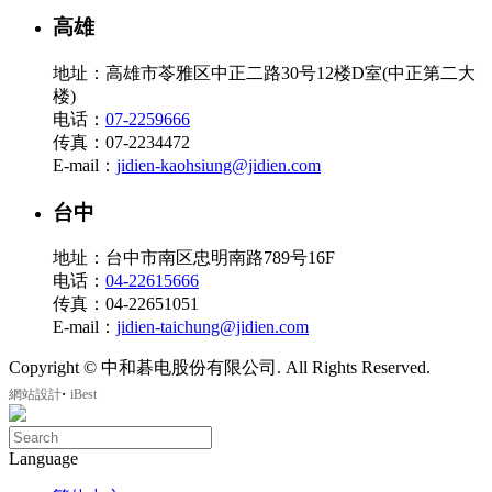
高雄
地址：高雄市苓雅区中正二路30号12楼D室(中正第二大
楼)
电话：
07-2259666
传真：07-2234472
E-mail：
jidien-kaohsiung@jidien.com
台中
地址：台中市南区忠明南路789号16F
电话：
04-22615666
传真：04-22651051
E-mail：
jidien-taichung@jidien.com
Copyright © 中和碁电股份有限公司. All Rights Reserved.
‧
網站設計
iBest
Language