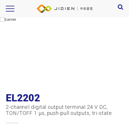
Product Introduction
产品信息
EL2202
2-channel digital output terminal 24 V DC,
TON/TOFF 1 µs, push-pull outputs, tri-state