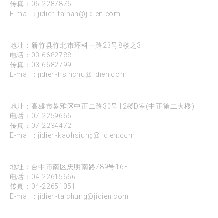
传真：06-2287876
E-mail：
jidien-tainan@jidien.com
新竹
地址：新竹县竹北市环科一路23号8楼之3
电话：
03-6682788
传真：03-6682799
E-mail：
jidien-hsinchu@jidien.com
高雄
地址：高雄市苓雅区中正二路30号12楼D室(中正第二大楼)
电话：
07-2259666
传真：07-2234472
E-mail：
jidien-kaohsiung@jidien.com
台中
地址：台中市南区忠明南路789号16F
电话：
04-22615666
传真：04-22651051
E-mail：
jidien-taichung@jidien.com