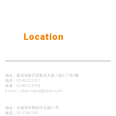
Our
Location
公司据点
台北
地址：新北市新庄区新北大道二段312号9楼
电话：
02-85223237
传真：02-85223168
E-mail：
jidien-taipei@jidien.com
台南
地址：台南市中西区中正路41号
电话：
06-2280105