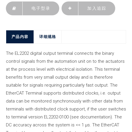
电子型录
加入追踪
产品内容
详细规格
The EL2202 digital output terminal connects the binary
control signals from the automation unit on to the actuators
at the process level with electrical isolation. This terminal
benefits from very small output delay and is therefore
suitable for signals requiring particularly fast output. The
EtherCAT Terminal supports distributed clocks, i.e. output
data can be monitored synchronously with other data from
terminals with distributed clock support, if the user switches
to terminal version EL2202-0100 (see documentation). The
DC accuracy across the system is << 1 µs. The EtherCAT