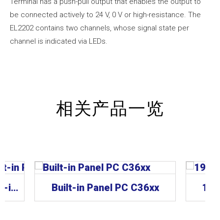
Terminal has a push-pull output that enables the output to
be connected actively to 24 V, 0 V or high-resistance. The
EL2202 contains two channels, whose signal state per
channel is indicated via LEDs.
相关产品一览
CP62xx | “Economy” built-in Panel PC
Built-in Panel PC C36xx
19-