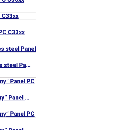
 PC C33xx
CP77xx | Stainless steel Panel PCs
CP77xx | “Economy” Panel PC