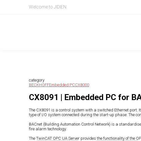
Welcome to JIDIEN
Product Intr
产品信息
category
BECKHOFF
Embedded PC
CX8000
CX8091 | Embedded PC for B
The CX8091 is a control system with a switched Ethernet port.
type of I/O system connected during the start-up phase. The con
BACnet (Building Automation Control Network) is a standardise
fire alarm technology.
The TwinCAT OPC UA Server provides the functionality of the OPC