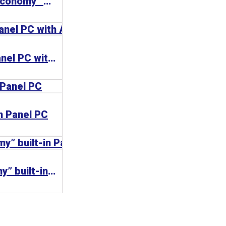
CP66xx-0000 | “Economy” built-in Control Panel with Ethernet interface
CP66xx-0020 | Panel PC with ARM Cortex™-A8
in Panel PC
CP62xx | “Economy” built-in Panel PC