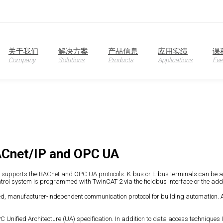
oduction
关于我们
解决方案
产品信息
应用实绩
课
Company
Solutions
Products
Applications
Eve
ACnet/IP and OPC UA
 It supports the BACnet and OPC UA protocols. K-bus or E-bus terminals can be 
trol system is programmed with TwinCAT 2 via the fieldbus interface or the addit
d, manufacturer-independent communication protocol for building automation. Ar
 Unified Architecture (UA) specification. In addition to data access techniques 