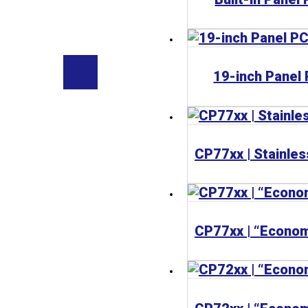
19-inch Panel