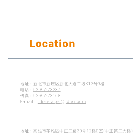
Our
Location
公司据点
台北
地址：新北市新庄区新北大道二段312号9楼
电话：
02-85223237
传真：02-85223168
E-mail：
jidien-taipei@jidien.com
高雄
地址：高雄市苓雅区中正二路30号12楼D室(中正第二大楼)