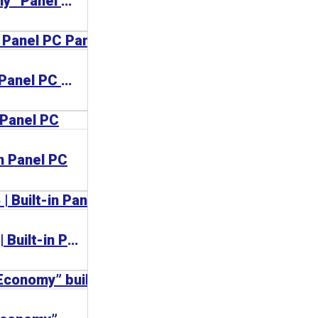
CP72xx | “Economy” Panel PC
CP6706 | Built-in Panel PC Panel PC
in Panel PC
CP6600, CP6606 | Built-in Panel PC