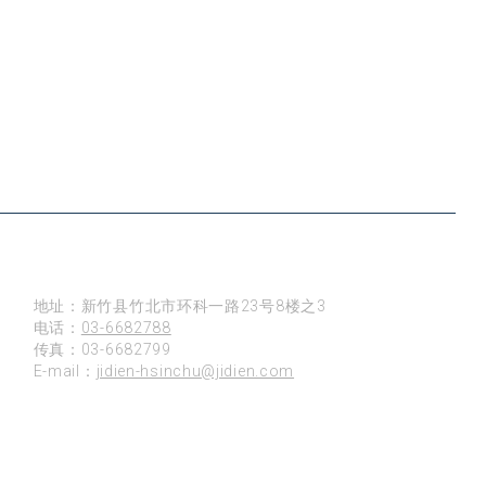
新竹
地址：新竹县竹北市环科一路23号8楼之3
电话：
03-6682788
传真：03-6682799
E-mail：
jidien-hsinchu@jidien.com