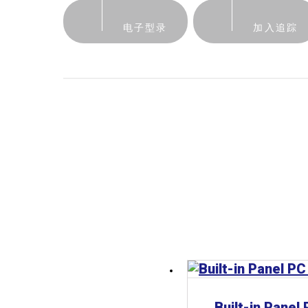
电子型录
加入追踪
Built-in Panel