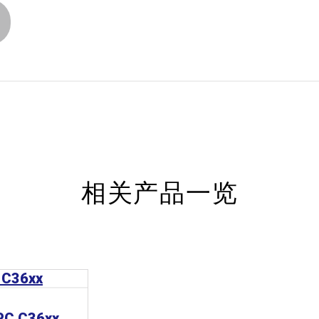
相关产品一览
 PC C36xx