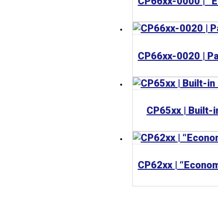
CP65xx | Built-