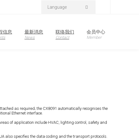
Language
程信息
最新消息
联络我们
会员中心
nts
News
Contact
Member
attached as required; the CX8091 automatically recognises the
ional Ethernet interface.
eas of application include HVAC, lighting control, safety and
UA also specifies the data coding and the transport protocols.