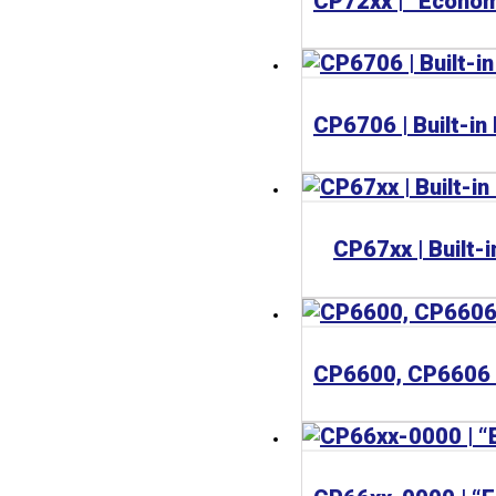
CP67xx | Built-