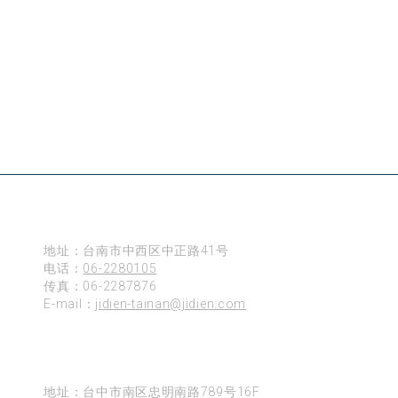
台南
地址：台南市中西区中正路41号
电话：
06-2280105
传真：06-2287876
E-mail：
jidien-tainan@jidien.com
台中
地址：台中市南区忠明南路789号16F