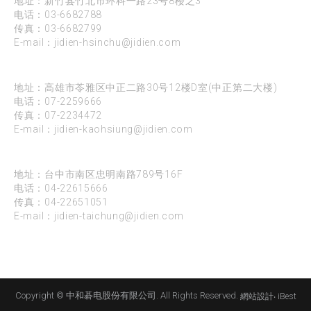
地址：新竹县竹北市环科一路23号8楼之3
电话：
03-6682788
传真：03-6682799
E-mail：
jidien-hsinchu@jidien.com
高雄
地址：高雄市苓雅区中正二路30号12楼D室(中正第二大楼)
电话：
07-2259666
传真：07-2234472
E-mail：
jidien-kaohsiung@jidien.com
台中
地址：台中市南区忠明南路789号16F
电话：
04-22615666
传真：04-22651051
E-mail：
jidien-taichung@jidien.com
Copyright © 中和碁电股份有限公司. All Rights Reserved.
網站設計
‧
iBest