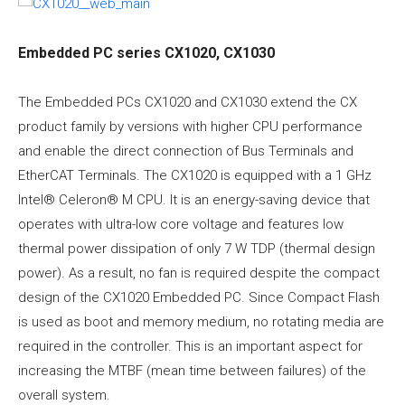
Embedded PC series CX1020, CX1030
The Embedded PCs CX1020 and CX1030 extend the CX
product family by versions with higher CPU performance
and enable the direct connection of Bus Terminals and
EtherCAT Terminals. The CX1020 is equipped with a 1 GHz
Intel® Celeron® M CPU. It is an energy-saving device that
operates with ultra-low core voltage and features low
thermal power dissipation of only 7 W TDP (thermal design
power). As a result, no fan is required despite the compact
design of the CX1020 Embedded PC. Since Compact Flash
is used as boot and memory medium, no rotating media are
required in the controller. This is an important aspect for
increasing the MTBF (mean time between failures) of the
overall system.