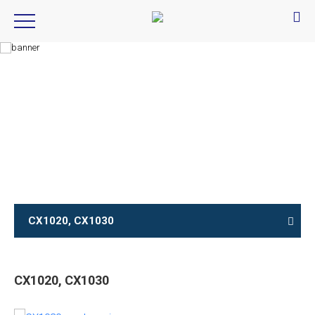
Product Introduction
产品信息
CX1020, CX1030
CX1020, CX1030