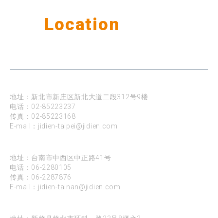
Our
Location
公司据点
台北
地址：新北市新庄区新北大道二段312号9楼
电话：
02-85223237
传真：02-85223168
E-mail：
jidien-taipei@jidien.com
台南
地址：台南市中西区中正路41号
电话：
06-2280105
传真：06-2287876
E-mail：
jidien-tainan@jidien.com
新竹