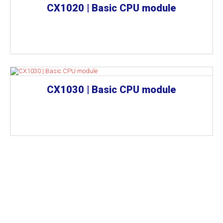
CX1020 | Basic CPU module
CX1030 | Basic CPU module