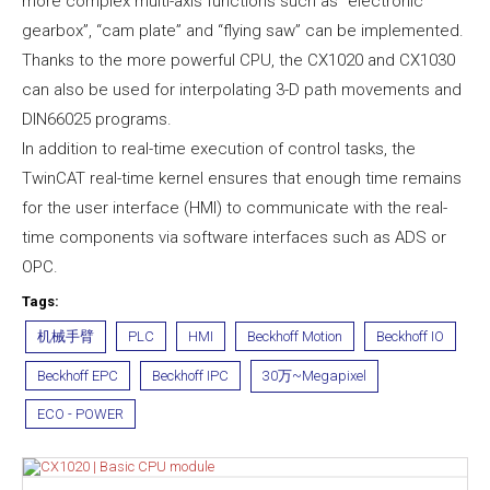
more complex multi-axis functions such as “electronic
gearbox”, “cam plate” and “flying saw” can be implemented.
Thanks to the more powerful CPU, the CX1020 and CX1030
can also be used for interpolating 3-D path movements and
DIN66025 programs.
In addition to real-time execution of control tasks, the
TwinCAT real-time kernel ensures that enough time remains
for the user interface (HMI) to communicate with the real-
time components via software interfaces such as ADS or
OPC.
Tags:
机械手臂
PLC
HMI
Beckhoff Motion
Beckhoff IO
Beckhoff EPC
Beckhoff IPC
30万~Megapixel
ECO - POWER