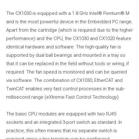
The CX1030 is equipped with a 1.8 GHz Intel® Pentium® M
and is the most powerful device in the Embedded PC range.
Apart from the cartridge (which is required due to the higher
performance) and the CPU, the CX1030 and CX1020 feature
identical hardware and software. The high-quality fan is
supported by dual ball bearings and mounted in a tray so
that it can be replaced in the field without tools or wiring, if
required. The fan speed is monitored and can be queried
via software. The combination of CX1030, EtherCAT and
TwinCAT enables very fast control processes in the sub-
millisecond range (eXtreme Fast Control Technology).
The basic CPU modules are equipped with two RJ45
sockets and an integrated 3-port switch as standard. In
practice, this often means that no separate switch is