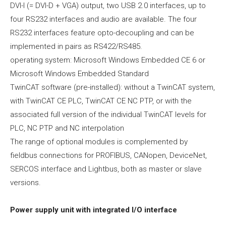
DVI-I (= DVI-D + VGA) output, two USB 2.0 interfaces, up to
four RS232 interfaces and audio are available. The four
RS232 interfaces feature opto-decoupling and can be
implemented in pairs as RS422/RS485.
operating system: Microsoft Windows Embedded CE 6 or
Microsoft Windows Embedded Standard
TwinCAT software (pre-installed): without a TwinCAT system,
with TwinCAT CE PLC, TwinCAT CE NC PTP, or with the
associated full version of the individual TwinCAT levels for
PLC, NC PTP and NC interpolation
The range of optional modules is complemented by
fieldbus connections for PROFIBUS, CANopen, DeviceNet,
SERCOS interface and Lightbus, both as master or slave
versions.
Power supply unit with integrated I/O interface